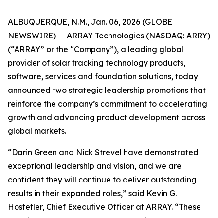
ALBUQUERQUE, N.M., Jan. 06, 2026 (GLOBE
NEWSWIRE) -- ARRAY Technologies (NASDAQ: ARRY)
(“ARRAY” or the “Company”), a leading global
provider of solar tracking technology products,
software, services and foundation solutions, today
announced two strategic leadership promotions that
reinforce the company’s commitment to accelerating
growth and advancing product development across
global markets.
“Darin Green and Nick Strevel have demonstrated
exceptional leadership and vision, and we are
confident they will continue to deliver outstanding
results in their expanded roles,” said Kevin G.
Hostetler, Chief Executive Officer at ARRAY. “These