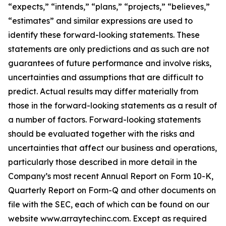
“expects,” “intends,” “plans,” “projects,” “believes,”
“estimates” and similar expressions are used to
identify these forward-looking statements. These
statements are only predictions and as such are not
guarantees of future performance and involve risks,
uncertainties and assumptions that are difficult to
predict. Actual results may differ materially from
those in the forward-looking statements as a result of
a number of factors. Forward-looking statements
should be evaluated together with the risks and
uncertainties that affect our business and operations,
particularly those described in more detail in the
Company’s most recent Annual Report on Form 10-K,
Quarterly Report on Form-Q and other documents on
file with the SEC, each of which can be found on our
website www.arraytechinc.com. Except as required