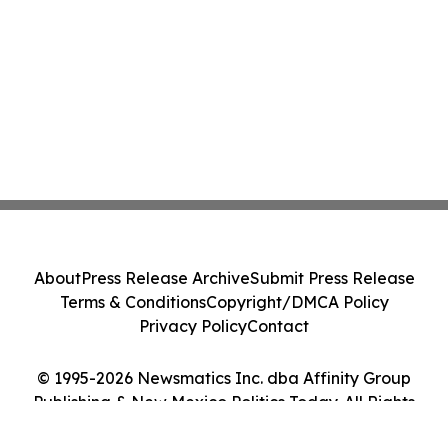
About
Press Release Archive
Submit Press Release
Terms & Conditions
Copyright/DMCA Policy
Privacy Policy
Contact
© 1995-2026 Newsmatics Inc. dba Affinity Group
Publishing & New Mexico Politics Today. All Rights
Reserved.