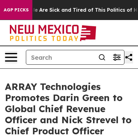
n: “People Are Sick and Tired of This Politics of Hatr
AGP PICKS
ARRAY Technologies
Promotes Darin Green to
Global Chief Revenue
Officer and Nick Strevel to
Chief Product Officer