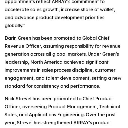
appointments reflect ARRAY’s commitment to
accelerate sales growth, increase share of wallet,
and advance product development priorities
globally.”
Darin Green has been promoted to Global Chief
Revenue Officer, assuming responsibility for revenue
generation across all global markets. Under Green’s
leadership, North America achieved significant
improvements in sales process discipline, customer
engagement, and talent development, setting a new
standard for consistency and performance.
Nick Strevel has been promoted to Chief Product
Officer, overseeing Product Management, Technical
Sales, and Applications Engineering. Over the past
year, Strevel has strengthened ARRAY’s product