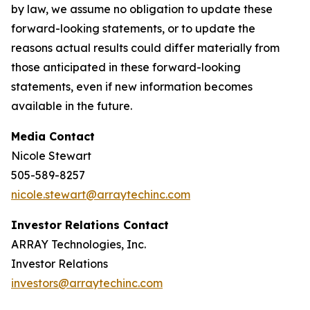
by law, we assume no obligation to update these
forward-looking statements, or to update the
reasons actual results could differ materially from
those anticipated in these forward-looking
statements, even if new information becomes
available in the future.
Media Contact
Nicole Stewart
505-589-8257
nicole.stewart@arraytechinc.com
Investor Relations Contact
ARRAY Technologies, Inc.
Investor Relations
investors@arraytechinc.com