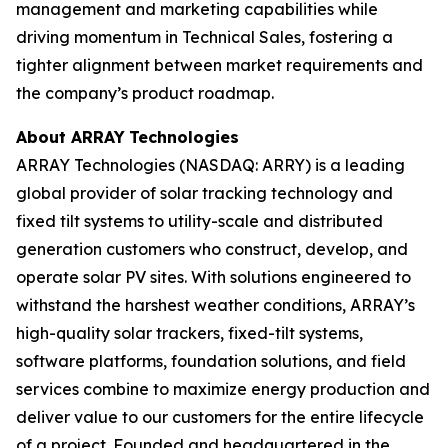
management and marketing capabilities while
driving momentum in Technical Sales, fostering a
tighter alignment between market requirements and
the company’s product roadmap.
About ARRAY
Technologies
ARRAY Technologies (NASDAQ: ARRY) is a leading
global provider of solar tracking technology and
fixed tilt systems to utility-scale and distributed
generation customers who construct, develop, and
operate solar PV sites. With solutions engineered to
withstand the harshest weather conditions, ARRAY’s
high-quality solar trackers, fixed-tilt systems,
software platforms, foundation solutions, and field
services combine to maximize energy production and
deliver value to our customers for the entire lifecycle
of a project. Founded and headquartered in the