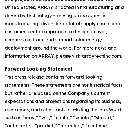
United States, ARRAY is rooted in manufacturing and
driven by technology – relying on its domestic
manufacturing, diversified global supply chain, and
customer-centric approach to design, deliver,
commission, train, and support solar energy
deployment around the world. For more news and
information on ARRAY, please visit arraytechinc.com.
Forward Looking Statement
This press release contains forward-looking
statements. These statements are not historical facts
but rather are based on the Company’s current
expectations and projections regarding its business,
operations, and other factors relating thereto. Words
such as “may,” “will,” “could,” “would,” “should,”
“anticipate,” “predict,” “potential,” “continue,”