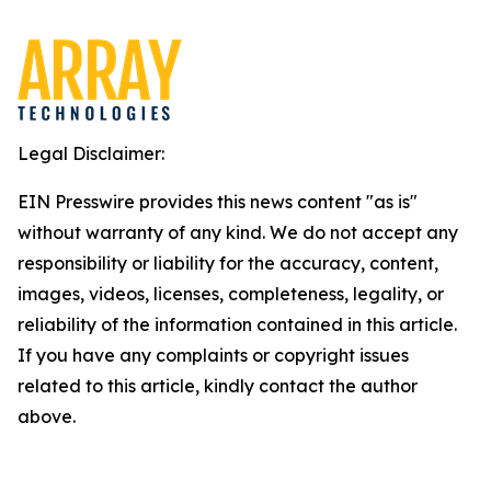
Legal Disclaimer:
EIN Presswire provides this news content "as is"
without warranty of any kind. We do not accept any
responsibility or liability for the accuracy, content,
images, videos, licenses, completeness, legality, or
reliability of the information contained in this article.
If you have any complaints or copyright issues
related to this article, kindly contact the author
above.