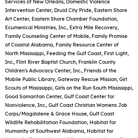
Services of New Orleans, Domestic Violence
Intervention Center, Druid City Pride, Eastern Shore
Art Center, Eastern Shore Chamber Foundation,
Ecumenical Ministries, Inc., Extra Mile Recovery,
Family Counseling Center of Mobile, Family Promise
of Coastal Alabama, Family Resource Center of
North Mississippi, Feeding the Gulf Coast, First Light,
Inc., Flint River Baptist Church, Franklin County
Children's Advocacy Center, Inc., Friends of the
Mobile Public Library, Gateway Rescue Mission, Girl
Scouts of Mississippi, Girls on the Run South Mississippi,
Good Samaritan Center, Gulf Coast Center for
Nonviolence, Inc., Gulf Coast Christian Womens Job
Corps/Magdalene & Grace House, Gulf Coast
Wildlife Rehabilitation Foundation, Habitat for
Humanity of Southwest Alabama, Habitat for