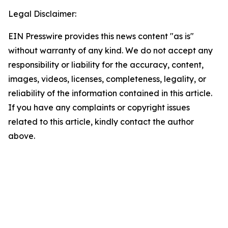
Legal Disclaimer:
EIN Presswire provides this news content "as is"
without warranty of any kind. We do not accept any
responsibility or liability for the accuracy, content,
images, videos, licenses, completeness, legality, or
reliability of the information contained in this article.
If you have any complaints or copyright issues
related to this article, kindly contact the author
above.