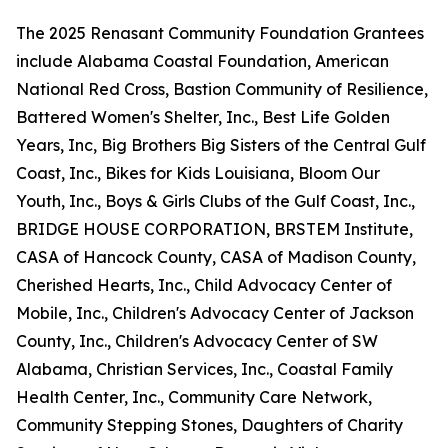
The 2025 Renasant Community Foundation Grantees
include Alabama Coastal Foundation, American
National Red Cross, Bastion Community of Resilience,
Battered Women's Shelter, Inc., Best Life Golden
Years, Inc, Big Brothers Big Sisters of the Central Gulf
Coast, Inc., Bikes for Kids Louisiana, Bloom Our
Youth, Inc., Boys & Girls Clubs of the Gulf Coast, Inc.,
BRIDGE HOUSE CORPORATION, BRSTEM Institute,
CASA of Hancock County, CASA of Madison County,
Cherished Hearts, Inc., Child Advocacy Center of
Mobile, Inc., Children's Advocacy Center of Jackson
County, Inc., Children's Advocacy Center of SW
Alabama, Christian Services, Inc., Coastal Family
Health Center, Inc., Community Care Network,
Community Stepping Stones, Daughters of Charity