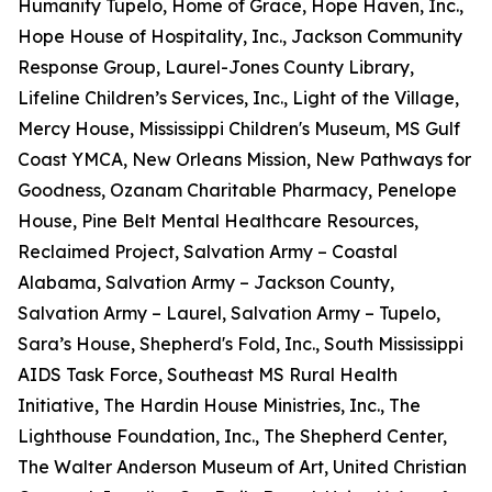
Humanity Tupelo, Home of Grace, Hope Haven, Inc.,
Hope House of Hospitality, Inc., Jackson Community
Response Group, Laurel-Jones County Library,
Lifeline Children’s Services, Inc., Light of the Village,
Mercy House, Mississippi Children's Museum, MS Gulf
Coast YMCA, New Orleans Mission, New Pathways for
Goodness, Ozanam Charitable Pharmacy, Penelope
House, Pine Belt Mental Healthcare Resources,
Reclaimed Project, Salvation Army – Coastal
Alabama, Salvation Army – Jackson County,
Salvation Army – Laurel, Salvation Army – Tupelo,
Sara’s House, Shepherd's Fold, Inc., South Mississippi
AIDS Task Force, Southeast MS Rural Health
Initiative, The Hardin House Ministries, Inc., The
Lighthouse Foundation, Inc., The Shepherd Center,
The Walter Anderson Museum of Art, United Christian