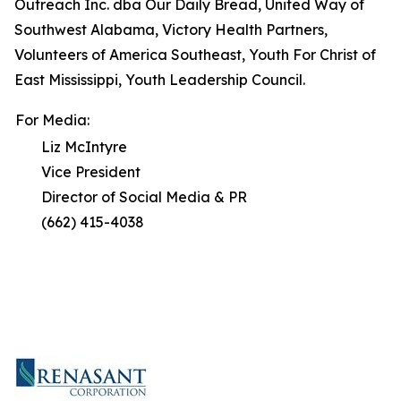
Outreach Inc. dba Our Daily Bread, United Way of
Southwest Alabama, Victory Health Partners,
Volunteers of America Southeast, Youth For Christ of
East Mississippi, Youth Leadership Council.
For Media:
Liz McIntyre
Vice President
Director of Social Media & PR
(662) 415-4038