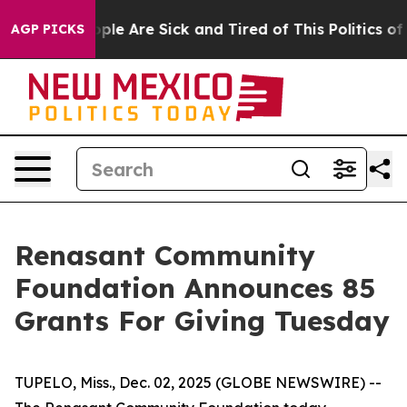
Win: “People Are Sick and Tired of This Politics of Ha
AGP PICKS
Renasant Community
Foundation Announces 85
Grants For Giving Tuesday
TUPELO, Miss., Dec. 02, 2025 (GLOBE NEWSWIRE) --