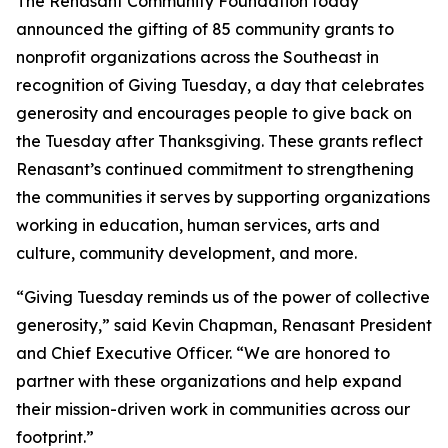
The Renasant Community Foundation today
announced the gifting of 85 community grants to
nonprofit organizations across the Southeast in
recognition of Giving Tuesday, a day that celebrates
generosity and encourages people to give back on
the Tuesday after Thanksgiving. These grants reflect
Renasant’s continued commitment to strengthening
the communities it serves by supporting organizations
working in education, human services, arts and
culture, community development, and more.
“Giving Tuesday reminds us of the power of collective
generosity,” said Kevin Chapman, Renasant President
and Chief Executive Officer. “We are honored to
partner with these organizations and help expand
their mission-driven work in communities across our
footprint.”