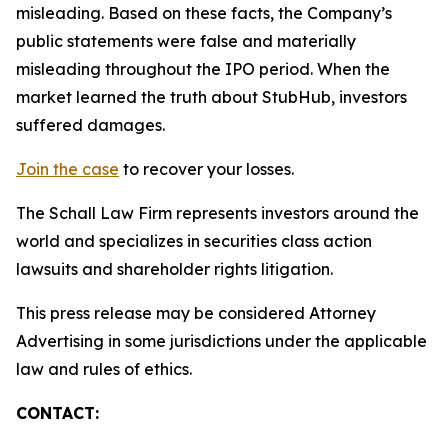
misleading. Based on these facts, the Company’s
public statements were false and materially
misleading throughout the IPO period. When the
market learned the truth about StubHub, investors
suffered damages.
Join the case
to recover your losses.
The Schall Law Firm represents investors around the
world and specializes in securities class action
lawsuits and shareholder rights litigation.
This press release may be considered Attorney
Advertising in some jurisdictions under the applicable
law and rules of ethics.
CONTACT: