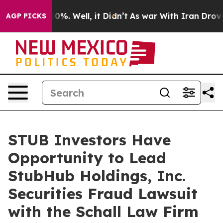
Around 40%. Well, it Didn’t
As war With Iran Drove oi
AGP PICKS
STUB Investors Have
Opportunity to Lead
StubHub Holdings, Inc.
Securities Fraud Lawsuit
with the Schall Law Firm