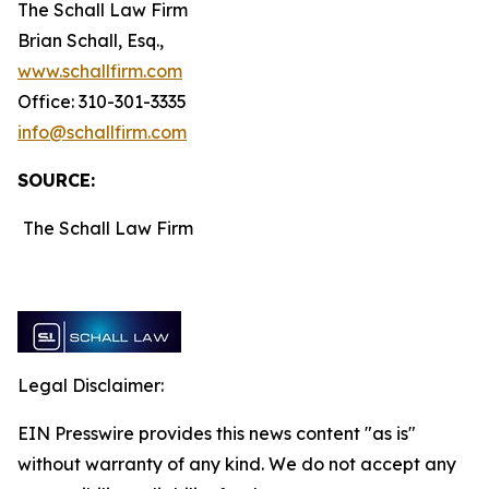
The Schall Law Firm
Brian Schall, Esq.,
www.schallfirm.com
Office: 310-301-3335
info@schallfirm.com
SOURCE:
The Schall Law Firm
Legal Disclaimer:
EIN Presswire provides this news content "as is"
without warranty of any kind. We do not accept any