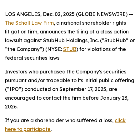
LOS ANGELES, Dec. 02, 2025 (GLOBE NEWSWIRE) --
The Schall Law Firm
, a national shareholder rights
litigation firm, announces the filing of a class action
lawsuit against StubHub Holdings, Inc. (“StubHub” or
“the Company”) (NYSE:
STUB
) for violations of the
federal securities laws.
Investors who purchased the Company's securities
pursuant and/or traceable to its initial public offering
(“IPO”) conducted on September 17, 2025, are
encouraged to contact the firm before January 23,
2026.
If you are a shareholder who suffered a loss,
click
here to participate
.