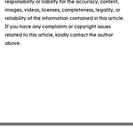
responsibility or liability for the accuracy, content,
images, videos, licenses, completeness, legality, or
reliability of the information contained in this article.
If you have any complaints or copyright issues
related to this article, kindly contact the author
above.