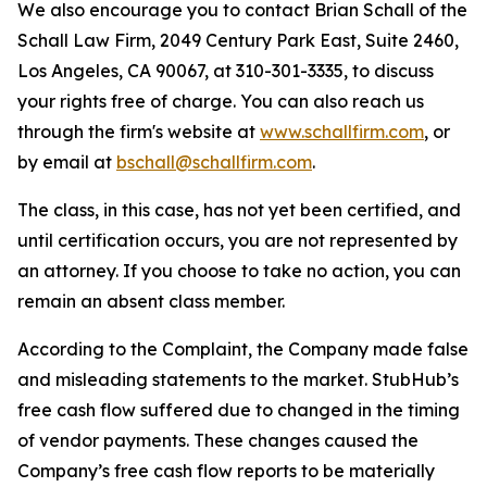
We also encourage you to contact Brian Schall of the
Schall Law Firm, 2049 Century Park East, Suite 2460,
Los Angeles, CA 90067, at 310-301-3335, to discuss
your rights free of charge. You can also reach us
through the firm's website at
www.schallfirm.com
, or
by email at
bschall@schallfirm.com
.
The class, in this case, has not yet been certified, and
until certification occurs, you are not represented by
an attorney. If you choose to take no action, you can
remain an absent class member.
According to the Complaint, the Company made false
and misleading statements to the market. StubHub’s
free cash flow suffered due to changed in the timing
of vendor payments. These changes caused the
Company’s free cash flow reports to be materially