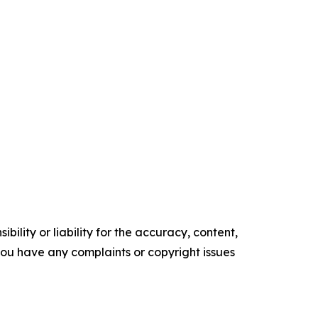
ility or liability for the accuracy, content,
f you have any complaints or copyright issues