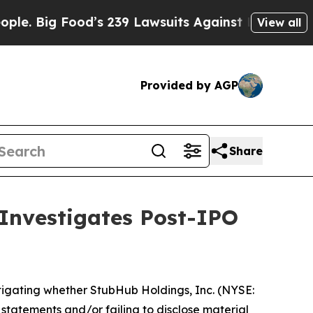
 Big Food’s 239 Lawsuits Against Life-Saving Pol
View all
Provided by AGP
Share
 Investigates Post-IPO
tigating whether StubHub Holdings, Inc. (NYSE:
g statements and/or failing to disclose material