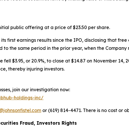
ial public offering at a price of $23.50 per share.
irst earnings results since the IPO, disclosing that free 
to the same period in the prior year, when the Company rep
e fell $3.95, or 20.9%, to close at $14.87 on November 14, 2
, thereby injuring investors.
ses, join our investigation now:
ubhub-holdings-inc/
@johnsonfistel.com
or (619) 814-4471. There is no cost or ob
curities Fraud, Investors Rights