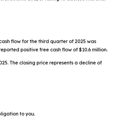
cash flow for the third quarter of 2025 was
orted positive free cash flow of $10.6 million.
025. The closing price represents a decline of
ligation to you.