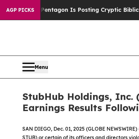
e US?
The Pentagon Is Posting Cryptic Biblical M
AGP PICKS
Menu
StubHub Holdings, Inc. 
Earnings Results Follow
SAN DIEGO, Dec. 01, 2025 (GLOBE NEWSWIRE) -- S
STUB) or certain of its officers and directors vi