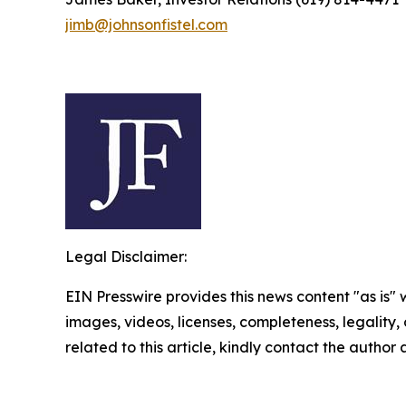
jimb@johnsonfistel.com
Legal Disclaimer:
EIN Presswire provides this news content "as is" 
images, videos, licenses, completeness, legality, o
related to this article, kindly contact the author