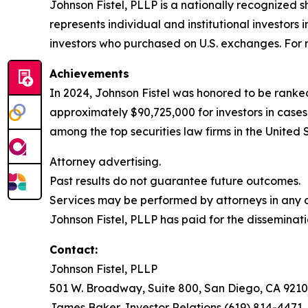
Johnson Fistel, PLLP is a nationally recognized s
represents individual and institutional investors 
investors who purchased on U.S. exchanges. For m
Achievements
In 2024, Johnson Fistel was honored to be ranked
approximately $90,725,000 for investors in cases
among the top securities law firms in the United 
Attorney advertising.
Past results do not guarantee future outcomes.
Services may be performed by attorneys in any of
Johnson Fistel, PLLP has paid for the disseminati
Contact:
Johnson Fistel, PLLP
501 W. Broadway, Suite 800, San Diego, CA 9210
James Baker, Investor Relations (619) 814-4471