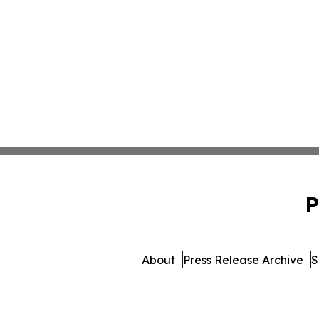
P
About
Press Release Archive
S
© 1995-2026 Newsmatics In