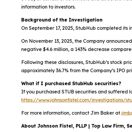
information to investors.
Background of the Investigation
On September 17, 2025, StubHub completed its init
On November 13, 2025, the Company announced its f
negative $4.6 million, a 143% decrease compared 
Following these disclosures, StubHub’s stock pric
approximately 36.7% from the Company’s IPO price
What if I purchased StubHub securities?
If you purchased STUB securities and suffered los
https://www.johnsonfistel.com/investigations/st
For more information, contact Jim Baker at
jimb
About Johnson Fistel, PLLP | Top Law Firm, Se