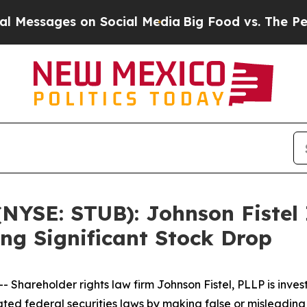
essages on Social Media
Big Food vs. The People.
(NYSE: STUB): Johnson Fistel
ing Significant Stock Drop
hareholder rights law firm Johnson Fistel, PLLP is inves
olated federal securities laws by making false or misleadin