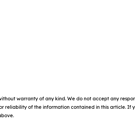
without warranty of any kind. We do not accept any responsib
r reliability of the information contained in this article. I
 above.