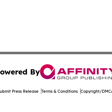
owered By
ubmit Press Release
Terms & Conditions
Copyright/DMCA
c. dba Affinity Group Publishing & New Mexico Politics T