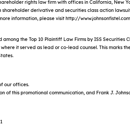
hareholder rights law firm with offices in California, New 
in shareholder derivative and securities class action lawsu
ore information, please visit http://www.johnsonfistel.com
 among the Top 10 Plaintiff Law Firms by ISS Securities C
 where it served as lead or co-lead counsel. This marks th
States.
 our offices.
on of this promotional communication, and Frank J. Johnson 
1