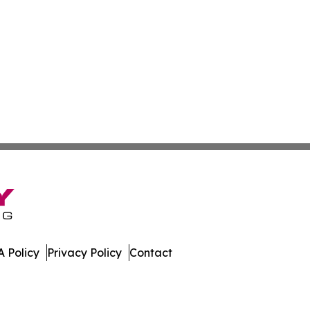
 Policy
Privacy Policy
Contact
oday. All Rights Reserved.