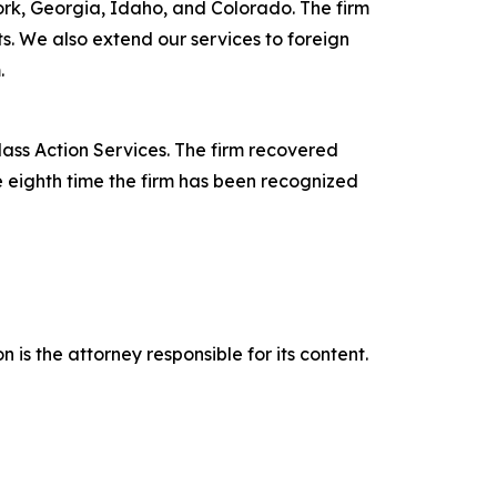
York, Georgia, Idaho, and Colorado. The firm
its. We also extend our services to foreign
.
lass Action Services. The firm recovered
e eighth time the firm has been recognized
is the attorney responsible for its content.