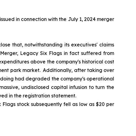
ssued in connection with the July 1, 2024 merger
lose that, notwithstanding its executives' claims
 Merger, Legacy Six Flags in fact suffered from
 expenditures above the company's historical cost
ment park market. Additionally, after taking over
o doing had degraded the company's operational
ssive, undisclosed capital infusion to turn the
d in the registration statement.
 Flags stock subsequently fell as low as $20 per