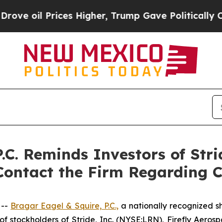
l Prices Higher, Trump Gave Politically Connect
C. Reminds Investors of Strid
Contact the Firm Regarding C
 --
Bragar Eagel & Squire, P.C.,
a nationally recognized sh
 stockholders of Stride, Inc. (NYSE:LRN), Firefly Aeros