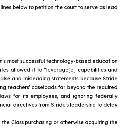
nes below to petition the court to serve as lead
tion's most successful technology-based education
tes allowed it to "leverage[e] capabilities and
 false and misleading statements because Stride
gning teachers' caseloads far beyond the required
laws for its employees, and ignoring federally
ial directives from Stride's leadership to delay
 the Class purchasing or otherwise acquiring the