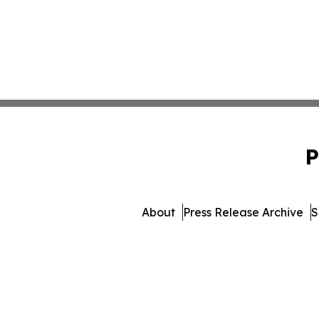
P
About
Press Release Archive
S
© 1995-2026 Newsmatics In