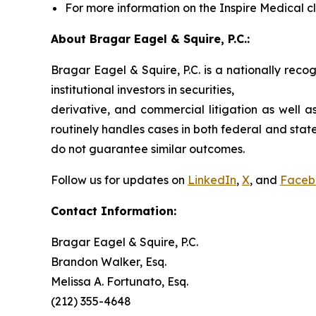
For more information on the Inspire Medical cl
About Bragar Eagel & Squire, P.C.:
Bragar Eagel & Squire, P.C. is a nationally reco
institutional investors in securities,
derivative, and commercial litigation as well a
routinely handles cases in both federal and state
do not guarantee similar outcomes.
Follow us for updates on
LinkedIn
,
X
, and
Faceb
Contact Information:
Bragar Eagel & Squire, P.C.
Brandon Walker, Esq.
Melissa A. Fortunato, Esq.
(212) 355-4648