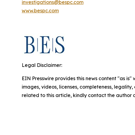
investigations@bespc.com
www.bespc.com
Legal Disclaimer:
EIN Presswire provides this news content "as is" 
images, videos, licenses, completeness, legality, o
related to this article, kindly contact the author