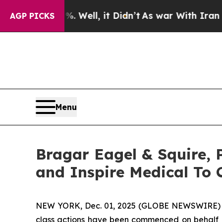
 40%. Well, it Didn’t
As war With Iran Drove oi
AGP PICKS
Menu
Bragar Eagel & Squire, P.
and Inspire Medical To 
NEW YORK, Dec. 01, 2025 (GLOBE NEWSWIRE)
class actions have been commenced on behalf of