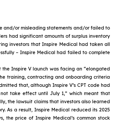
se and/or misleading statements and/or failed to
ders had significant amounts of surplus inventory
ing investors that Inspire Medical had taken all
ssfully – Inspire Medical had failed to complete
at the Inspire V launch was facing an “elongated
e training, contracting and onboarding criteria
admitted that, although Inspire V’s CPT code had
ot take effect until July 1,” which meant that
lly, the lawsuit claims that investors also learned
ry. As a result, Inspire Medical reduced its 2025
s, the price of Inspire Medical’s common stock