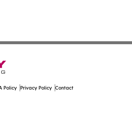
 Policy
Privacy Policy
Contact
oday. All Rights Reserved.