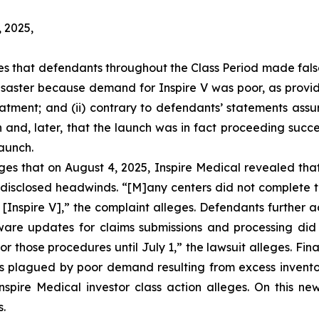
, 2025,
eges that defendants throughout the Class Period made fal
 disaster because demand for Inspire V was poor, as provi
atment; and (ii) contrary to defendants’ statements assur
 and, later, that the launch was in fact proceeding succe
launch.
leges that on August 4, 2025, Inspire Medical revealed th
isclosed headwinds. “[M]any centers did not complete th
 [Inspire V],” the complaint alleges. Defendants further 
are updates for claims submissions and processing did n
or those procedures until July 1,” the lawsuit alleges. Fina
 was plagued by poor demand resulting from excess invento
pire Medical investor class action alleges. On this new
s.