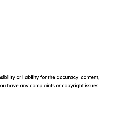
ility or liability for the accuracy, content,
f you have any complaints or copyright issues