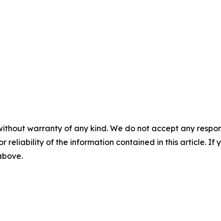
without warranty of any kind. We do not accept any responsib
r reliability of the information contained in this article. I
 above.