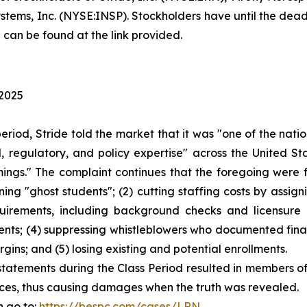
tems, Inc. (NYSE:INSP). Stockholders have until the deadli
 can be found at the link provided.
 2025
period, Stride told the market that it was "one of the na
 regulatory, and policy expertise" across the United Sta
mings." The complaint continues that the foregoing were
ining "ghost students"; (2) cutting staffing costs by assi
equirements, including background checks and licensure 
nts; (4) suppressing whistleblowers who documented financ
gins; and (5) losing existing and potential enrollments.
statements during the Class Period resulted in members of
prices, thus causing damages when the truth was revealed.
n go to:
https://bespc.com/cases/LRN