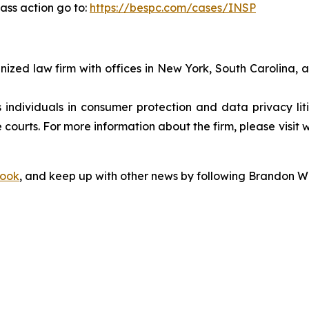
ass action go to:
https://bespc.com/cases/INSP
gnized law firm with offices in New York, South Carolina, a
s individuals in consumer protection and data privacy li
 courts. For more information about the firm, please visit 
ook
, and keep up with other news by following Brandon Wa