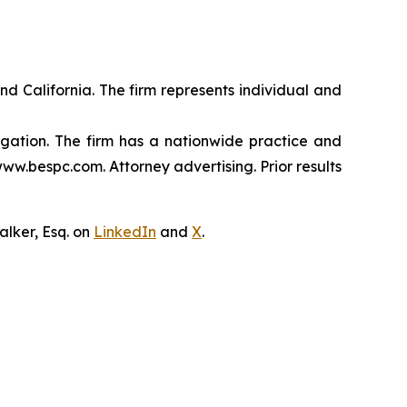
nd California. The firm represents individual and
tigation. The firm has a nationwide practice and
www.bespc.com. Attorney advertising. Prior results
lker, Esq. on
LinkedIn
and
X
.