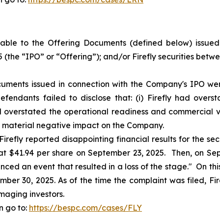
ble to the Offering Documents (defined below) issued i
 (the “IPO” or “Offering”); and/or Firefly securities bet
uments issued in connection with the Company's IPO were
fendants failed to disclose that: (i) Firefly had over
ad overstated the operational readiness and commercial via
a material negative impact on the Company.
irefly reported disappointing financial results for the sec
e at $41.94 per share on September 23, 2025. Then, on Sept
nced an event that resulted in a loss of the stage." On this 
ber 30, 2025. As of the time the complaint was filed, Fire
maging investors.
n go to:
https://bespc.com/cases/FLY