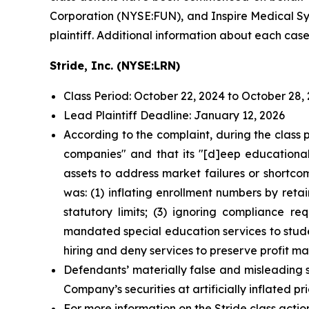
Corporation (NYSE:FUN), and Inspire Medical Sys
plaintiff. Additional information about each case
Stride, Inc. (NYSE:LRN)
Class Period: October 22, 2024 to October 28,
Lead Plaintiff Deadline: January 12, 2026
According to the complaint, during the class 
companies" and that its "[d]eep educational,
assets to address market failures or shortco
was: (1) inflating enrollment numbers by reta
statutory limits; (3) ignoring compliance r
mandated special education services to stude
hiring and deny services to preserve profit mar
Defendants’ materially false and misleading 
Company’s securities at artificially inflated 
For more information on the Stride class actio