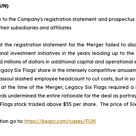
FUN)
 to the Company's registration statement and prospectus i
heir subsidiaries and affiliates
at the registration statement for the Merger failed to disc
l investment initiatives in the years leading up to the
 millions of dollars in additional capital and operational
Legacy Six Flags' share in the intensely competitive amuse
ssoul slashed employee headcount to cut costs, but in s
t the time of the Merger, Legacy Six Flags required a ma
 undermined the entire rationale for the deal as portraye
 Flags stock traded above $55 per share. The price of Six
tion go to:
https://bespc.com/cases/FUN