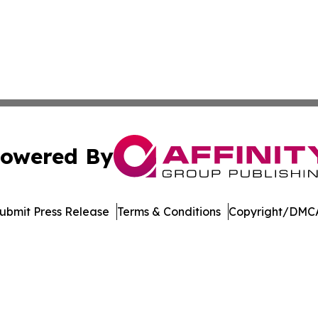
owered By
ubmit Press Release
Terms & Conditions
Copyright/DMCA
c. dba Affinity Group Publishing & New Mexico Politics T
Cookie Settings / Your Privacy Choices