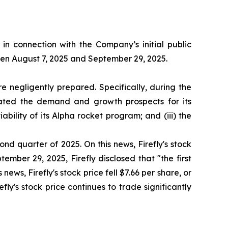
n connection with the Company’s initial public
ween August 7, 2025 and September 29, 2025.
 negligently prepared. Specifically, during the
stated the demand and growth prospects for its
bility of its Alpha rocket program; and (iii) the
ond quarter of 2025. On this news, Firefly's stock
ember 29, 2025, Firefly disclosed that "the first
news, Firefly's stock price fell $7.66 per share, or
fly's stock price continues to trade significantly