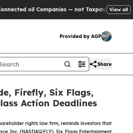
ed oil Companies — not Taxpayers — the Chance t
View all
Provided by AGP
Share
e, Firefly, Six Flags,
lass Action Deadlines
areholder rights law firm, reminds investors that
pace Inc. (NASDAQ:FLY), Six Flags Entertainment