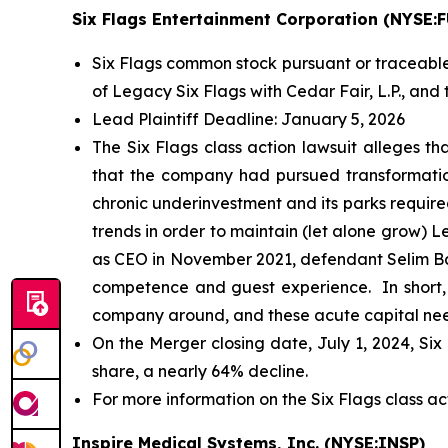
Six Flags Entertainment Corporation (NYSE:
Six Flags common stock pursuant or traceable
of Legacy Six Flags with Cedar Fair, L.P., and t
Lead Plaintiff Deadline: January 5, 2026
The
Six Flags
class action lawsuit alleges th
that the company had pursued transformationa
chronic underinvestment and its parks required
trends in order to maintain (let alone grow) 
as CEO in November 2021, defendant Selim Ba
competence and guest experience. In short, a
company around, and these acute capital needs
On the Merger closing date, July 1, 2024, Six
share, a nearly 64% decline.
For more information on the Six Flags class ac
Inspire Medical Systems, Inc. (NYSE:INSP)