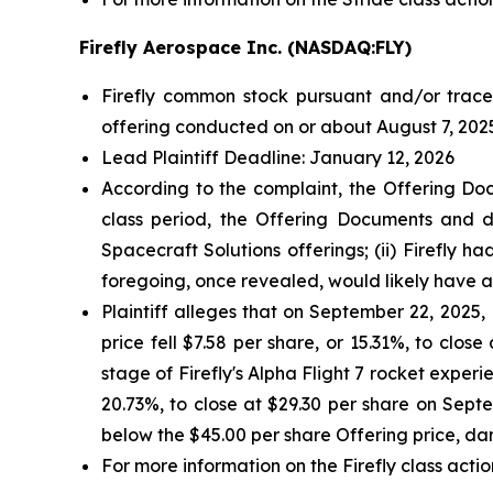
Firefly Aerospace Inc. (NASDAQ:FLY)
Firefly common stock pursuant and/or tracea
offering conducted on or about August 7, 2025
Lead Plaintiff Deadline: January 12, 2026
According to the complaint, the Offering Doc
class period, the Offering Documents and de
Spacecraft Solutions offerings; (ii) Firefly h
foregoing, once revealed, would likely have 
Plaintiff alleges that on September 22, 2025, F
price fell $7.58 per share, or 15.31%, to clos
stage of Firefly's Alpha Flight 7 rocket experie
20.73%, to close at $29.30 per share on Septem
below the $45.00 per share Offering price, da
For more information on the Firefly class actio