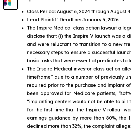
Class Period: August 6, 2024 through August 4
Lead Plaintiff Deadline: January 5, 2026
The Inspire Medical class action lawsuit all
disclose that: (i) the Inspire V launch was a
and were reluctant to transition to a new tre
necessary steps to ensure a successful launch
basic tasks that were essential predicates to 
The Inspire Medical investor class action al
timeframe” due to a number of previously und
required prior to the purchase and implant of
been approved for Medicare patients, “softw
“implanting centers would not be able to bill f
for the first time that the Inspire V rollout
earnings guidance by more than 80%, the Ins
declined more than 32%, the complaint allege