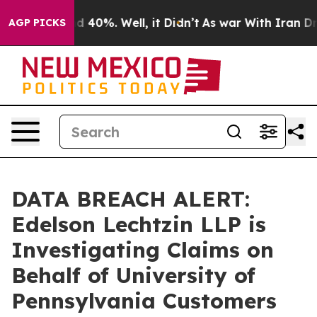
r Around 40%. Well, it Didn’t
As war With Iran Drove
AGP PICKS
DATA BREACH ALERT:
Edelson Lechtzin LLP is
Investigating Claims on
Behalf of University of
Pennsylvania Customers