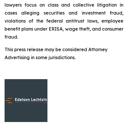
lawyers focus on class and collective litigation in
cases alleging securities and investment fraud,
violations of the federal antitrust laws, employee
benefit plans under ERISA, wage theft, and consumer
fraud.
This press release may be considered Attorney
Advertising in some jurisdictions.