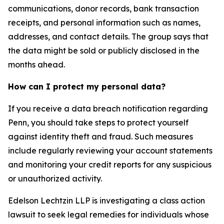
communications, donor records, bank transaction
receipts, and personal information such as names,
addresses, and contact details. The group says that
the data might be sold or publicly disclosed in the
months ahead.
How can I protect my personal data?
If you receive a data breach notification regarding
Penn, you should take steps to protect yourself
against identity theft and fraud. Such measures
include regularly reviewing your account statements
and monitoring your credit reports for any suspicious
or unauthorized activity.
Edelson Lechtzin LLP is investigating a class action
lawsuit to seek legal remedies for individuals whose