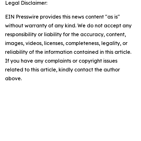
Legal Disclaimer:
EIN Presswire provides this news content "as is"
without warranty of any kind. We do not accept any
responsibility or liability for the accuracy, content,
images, videos, licenses, completeness, legality, or
reliability of the information contained in this article.
If you have any complaints or copyright issues
related to this article, kindly contact the author
above.