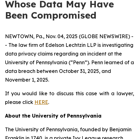
Whose Data May Have
Been Compromised
NEWTOWN, Pa., Nov. 04, 2025 (GLOBE NEWSWIRE) -
- The law firm of Edelson Lechtzin LLP is investigating
data privacy claims regarding an incident at the
University of Pennsylvania (“Penn”). Penn learned of a
data breach between October 31, 2025, and
November 1, 2025.
If you would like to discuss this case with a lawyer,
please click
HERE
.
About the University of Pennsylvania
The University of Pennsylvania, founded by Benjamin
Franklin in 1740, is a private Ivy League research