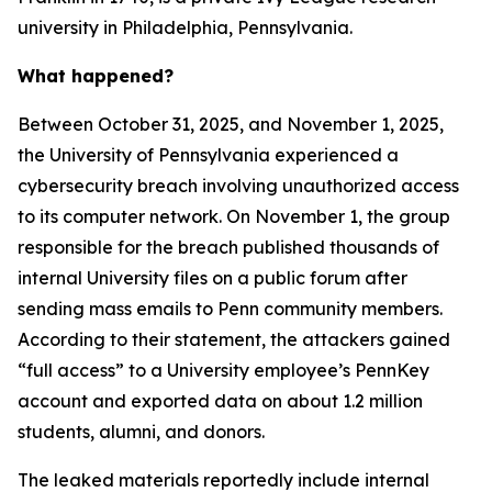
university in Philadelphia, Pennsylvania.
What happened?
Between October 31, 2025, and November 1, 2025,
the University of Pennsylvania experienced a
cybersecurity breach involving unauthorized access
to its computer network. On November 1, the group
responsible for the breach published thousands of
internal University files on a public forum after
sending mass emails to Penn community members.
According to their statement, the attackers gained
“full access” to a University employee’s PennKey
account and exported data on about 1.2 million
students, alumni, and donors.
The leaked materials reportedly include internal