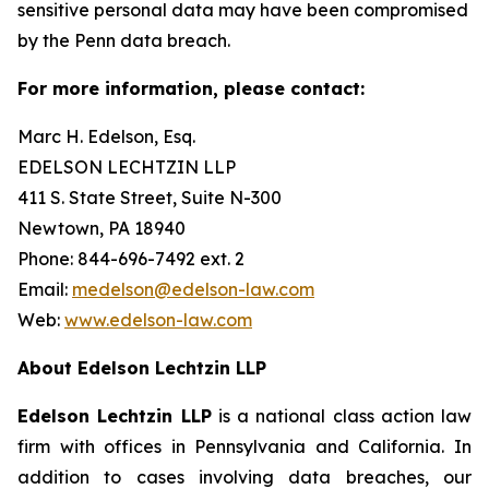
sensitive personal data may have been compromised
by the Penn data breach.
For more information, please contact:
Marc H. Edelson, Esq.
EDELSON LECHTZIN LLP
411 S. State Street, Suite N-300
Newtown, PA 18940
Phone: 844-696-7492 ext. 2
Email:
medelson@edelson-law.com
Web:
www.edelson-law.com
About Edelson Lechtzin LLP
Edelson Lechtzin LLP
is a national class action law
firm with offices in Pennsylvania and California. In
addition to cases involving data breaches, our