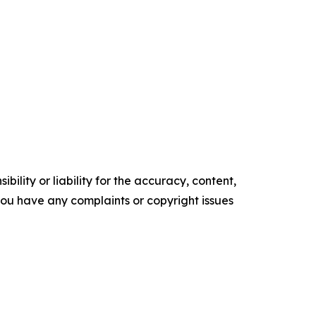
ility or liability for the accuracy, content,
f you have any complaints or copyright issues