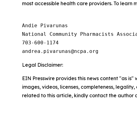
most accessible health care providers. To learn m
Andie Pivarunas

National Community Pharmacists Associa
703-600-1174

Legal Disclaimer:
EIN Presswire provides this news content "as is" 
images, videos, licenses, completeness, legality, o
related to this article, kindly contact the author