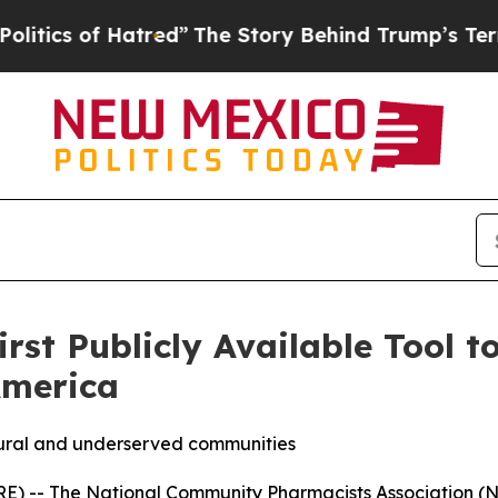
 of Hatred”
The Story Behind Trump’s Terrible A
st Publicly Available Tool t
America
 rural and underserved communities
 -- The National Community Pharmacists Association (NCPA