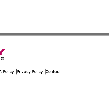
 Policy
Privacy Policy
Contact
oday. All Rights Reserved.