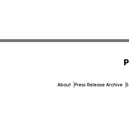
P
About
Press Release Archive
S
© 1995-2026 Newsmatics In