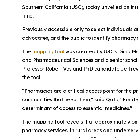
Southern California (USC), today unveiled an int
time.
Previously accessible only to select individuals 
advocates, and the public to identify pharmacy 
The
mapping tool
was created by USC's Dima Maz
and Pharmaceutical Sciences and a senior schol
Professor Robert Vos and PhD candidate Jeffrey R
the tool.
"Pharmacies are a critical access point for the 
communities that need them," said Qato. "For d
determinant of access to essential medicines."
The mapping tool reveals that approximately one 
pharmacy services. In rural areas and underserv