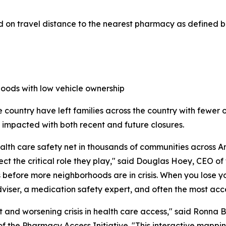
 on travel distance to the nearest pharmacy as defined b
hoods with low vehicle ownership
 country have left families across the country with fewer 
be impacted with both recent and future closures.
h care safety net in thousands of communities across Ame
ect the critical role they play," said Douglas Hoey, CEO o
es before more neighborhoods are in crisis. When you lose 
 adviser, a medication safety expert, and often the most ac
and worsening crisis in health care access," said Ronna B
f the Pharmacy Access Initiative. "This interactive mappi