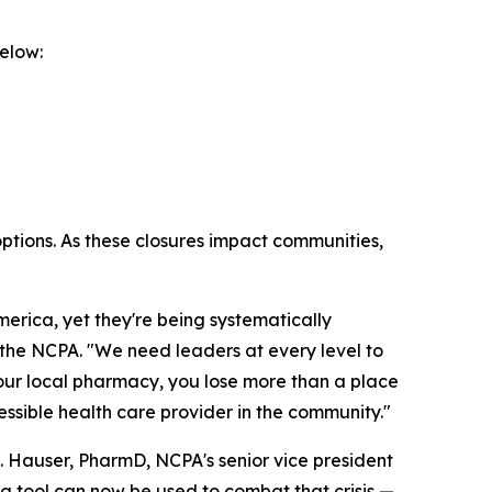
elow:
options. As these closures impact communities,
rica, yet they're being systematically
f the NCPA. "We need leaders at every level to
your local pharmacy, you lose more than a place
cessible health care provider in the community."
. Hauser, PharmD, NCPA's senior vice president
ng tool can now be used to combat that crisis —