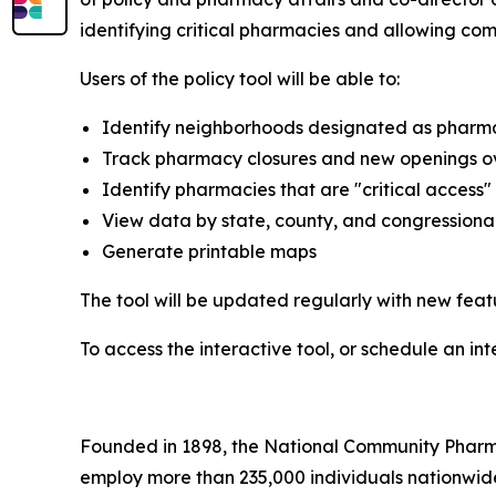
identifying critical pharmacies and allowing co
Users of the policy tool will be able to:
Identify neighborhoods designated as pharm
Track pharmacy closures and new openings o
Identify pharmacies that are "critical access
View data by state, county, and congressional 
Generate printable maps
The tool will be updated regularly with new fea
To access the interactive tool, or schedule an in
Founded in 1898, the National Community Pharmac
employ more than 235,000 individuals nationwi