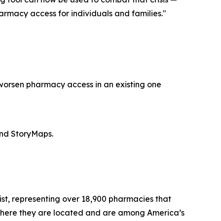
rmacy access for individuals and families."
 worsen pharmacy access in an existing one
and StoryMaps.
st, representing over 18,900 pharmacies that
where they are located and are among America’s