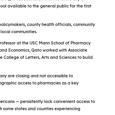
l available to the general public for the first
 policymakers, county health officials, community
 local communities.
rofessor at the USC Mann School of Pharmacy
y and Economics, Qato worked with Associate
 College of Letters, Arts and Sciences to build
any are closing and not accessible to
ographic access to pharmacies as a key
ericans — persistently lack convenient access to
th some states and counties experiencing