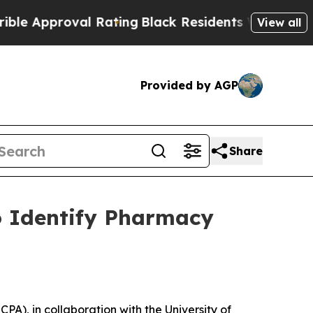
pproval Rating
Black Residents Warned of Abusive
View all
Provided by AGP
Share
o Identify Pharmacy
), in collaboration with the University of