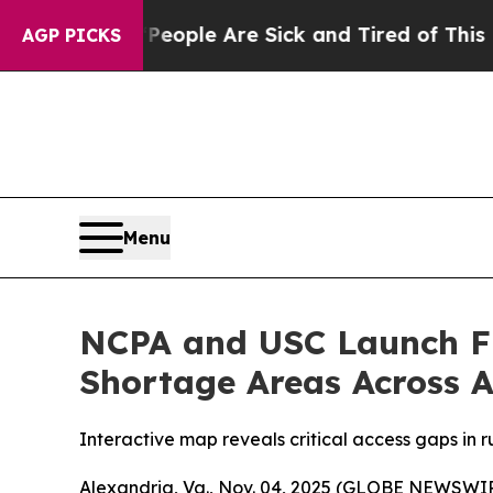
 Win: “People Are Sick and Tired of This Politics
AGP PICKS
Menu
NCPA and USC Launch Fir
Shortage Areas Across 
Interactive map reveals critical access gaps in
Alexandria, Va., Nov. 04, 2025 (GLOBE NEWSWIRE)