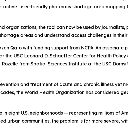
eractive, user-friendly pharmacy shortage area mapping too
and organizations, the tool can now be used by journalists,
shortage areas and understand access challenges in their
en Qato with funding support from NCPA. An associate p
ar the USC Leonard D. Schaeffer Center for Health Polic
ozelle from Spatial Sciences Institute at the USC Dornsife
prevention and treatment of acute and chronic illness yet m
ecades, the World Health Organization has considered ge
in eight U.S. neighborhoods — representing millions of Am
ed urban communities, the problem is far more severe, wi