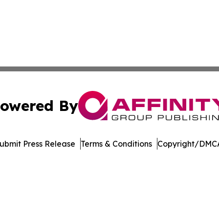
owered By
ubmit Press Release
Terms & Conditions
Copyright/DMCA
c. dba Affinity Group Publishing & New Mexico Politics T
Cookie Settings / Your Privacy Choices