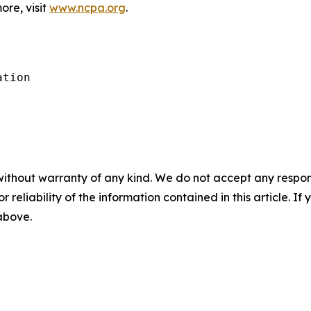
ore, visit
www.ncpa.org
.
tion

without warranty of any kind. We do not accept any responsib
r reliability of the information contained in this article. I
 above.