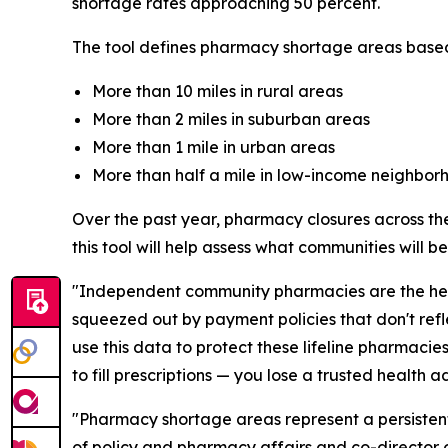
shortage rates approaching 50 percent.
The tool defines pharmacy shortage areas based
More than 10 miles in rural areas
More than 2 miles in suburban areas
More than 1 mile in urban areas
More than half a mile in low-income neighbor
Over the past year, pharmacy closures across the
this tool will help assess what communities will 
"Independent community pharmacies are the healt
squeezed out by payment policies that don't refl
use this data to protect these lifeline pharmaci
to fill prescriptions — you lose a trusted health
"Pharmacy shortage areas represent a persistent 
of policy and pharmacy affairs and co-director o