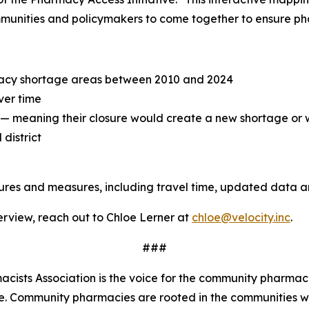
mmunities and policymakers to come together to ensure pha
acy shortage areas between 2010 and 2024
ver time
" — meaning their closure would create a new shortage or
district
tures and measures, including travel time, updated data 
terview, reach out to Chloe Lerner at
chloe@velocity.inc
.
###
ists Association is the voice for the community pharmaci
de. Community pharmacies are rooted in the communities 