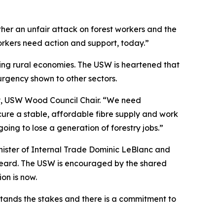
ther an unfair attack on forest workers and the
rkers need action and support, today.”
utting rural economies. The USW is heartened that
 urgency shown to other sectors.
ley, USW Wood Council Chair. “We need
re a stable, affordable fibre supply and work
ing to lose a generation of forestry jobs.”
Minister of Internal Trade Dominic LeBlanc and
g heard. The USW is encouraged by the shared
tion is now.
tands the stakes and there is a commitment to