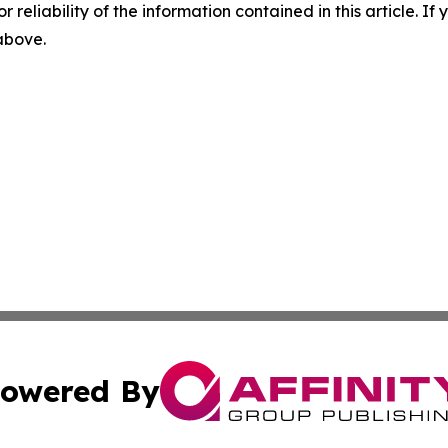
r reliability of the information contained in this article. I
 above.
owered By