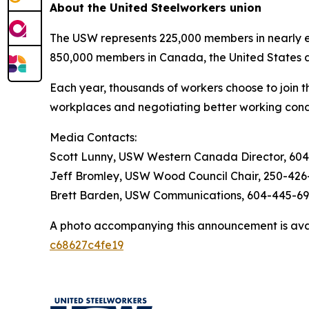
About the United Steelworkers union
The USW represents 225,000 members in nearly ev
850,000 members in Canada, the United States 
Each year, thousands of workers choose to join t
workplaces and negotiating better working cond
Media Contacts:
Scott Lunny, USW Western Canada Director, 60
Jeff Bromley, USW Wood Council Chair, 250-426
Brett Barden, USW Communications, 604-445-6
A photo accompanying this announcement is ava
c68627c4fe19