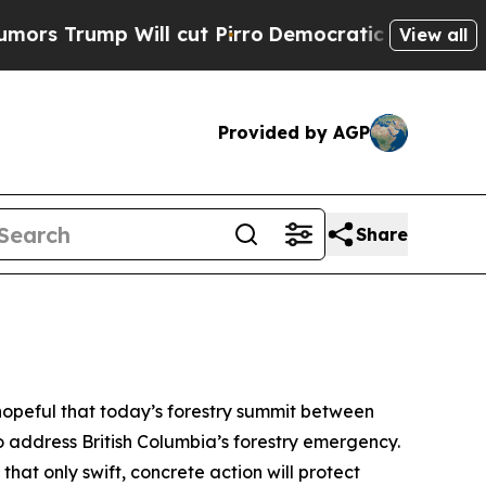
p Will cut Pirro
Democratic Socialists of Amer
View all
Provided by AGP
Share
opeful that today’s forestry summit between
o address British Columbia’s forestry emergency.
hat only swift, concrete action will protect