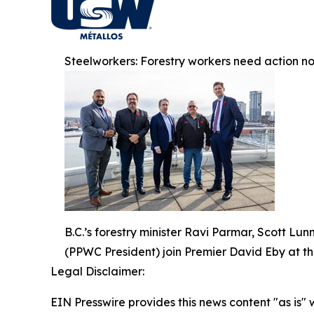
Steelworkers: Forestry workers need action n
B.C.’s forestry minister Ravi Parmar, Scott 
(PPWC President) join Premier David Eby at th
Legal Disclaimer:
EIN Presswire provides this news content "as is" 