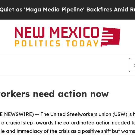
Maga Media Pipeline' Backfires Amid Rumors Trum
workers need action now
E NEWSWIRE) -- The United Steelworkers union (USW) is h
s a crucial step towards the co-ordinated action needed t
and immediacy of the crisis as a positive shift but warns t