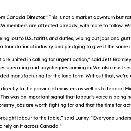
ern Canada Director. “This is not a market downturn but ra
W members are affected already, with more to follow. Wo
being lost to U.S. tariffs and duties, wiping out jobs and g
 a foundational industry and pledging to give it the same
 are united in calling for urgent action,” said Jeff Brom
es operating and paycheques coming in. We also must secu
d manufacturing for the long term. Without that, we’re go
irectly to the provincial ministers as well as to federal 
 This was an important signal that labour’s voice is bein
orestry jobs are worth fighting for and that the time for ac
ought labour to the table,” said Lunny. “Everyone unders
o rely on it across Canada.”