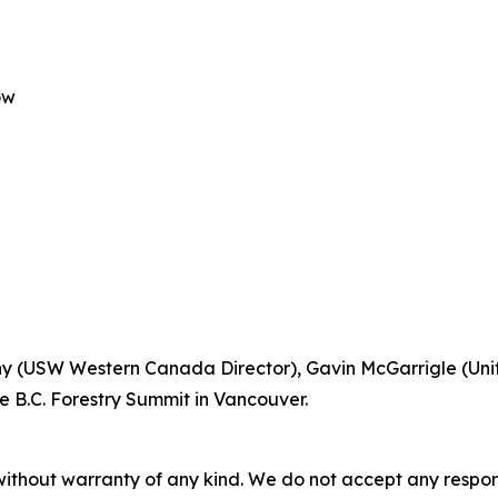
ow
Lunny (USW Western Canada Director), Gavin McGarrigle (Un
e B.C. Forestry Summit in Vancouver.
without warranty of any kind. We do not accept any responsib