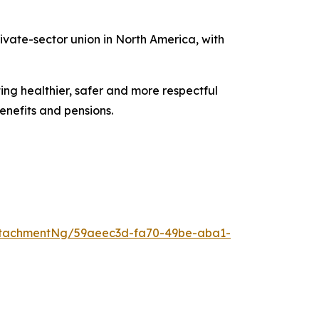
vate-sector union in North America, with
ing healthier, safer and more respectful
enefits and pensions.
ttachmentNg/59aeec3d-fa70-49be-aba1-