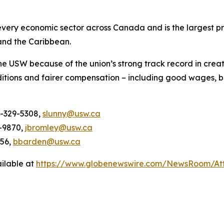
ery economic sector across Canada and is the largest pri
and the Caribbean.
he USW because of the union’s strong track record in creat
itions and fairer compensation – including good wages, b
4-329-5308,
slunny@usw.ca
-9870,
jbromley@usw.ca
956,
bbarden@usw.ca
ilable at
https://www.globenewswire.com/NewsRoom/A