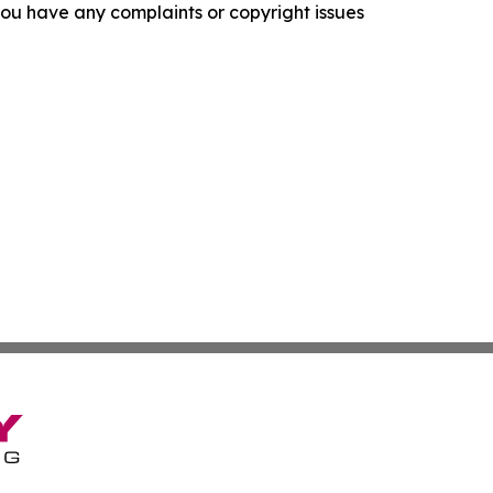
f you have any complaints or copyright issues