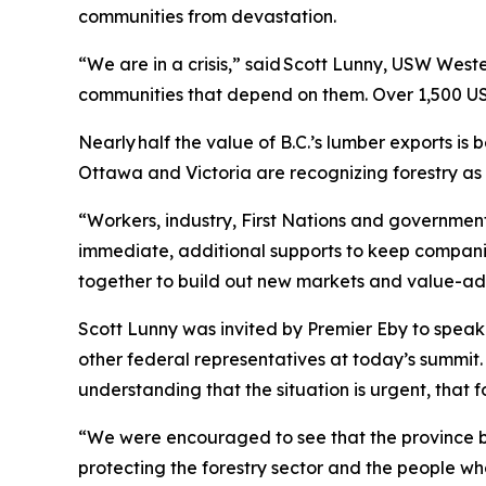
communities from devastation.
“We are in a crisis,” said Scott Lunny, USW West
communities that depend on them. Over 1,500 US
Nearly half the value of B.C.’s lumber exports is 
Ottawa and Victoria are recognizing forestry as
“Workers, industry, First Nations and government
immediate, additional supports to keep compani
together to build out new markets and value-adde
Scott Lunny was invited by Premier Eby to speak d
other federal representatives at today’s summit.
understanding that the situation is urgent, that f
“We were encouraged to see that the province br
protecting the forestry sector and the people wh