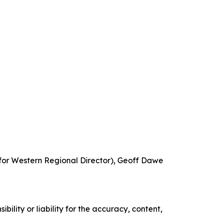
ifor Western Regional Director), Geoff Dawe
ility or liability for the accuracy, content,