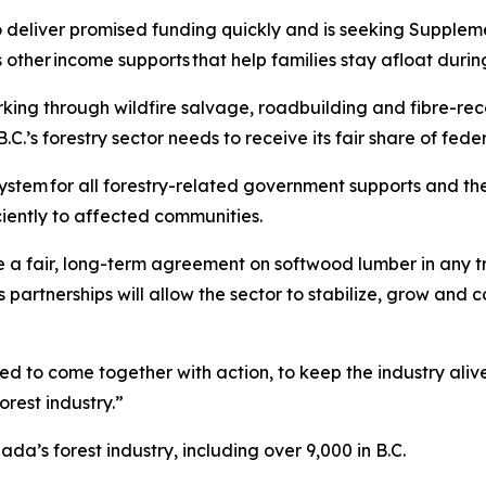
to deliver promised funding quickly and is seeking Supple
other income supports that help families stay afloat during 
ing through wildfire salvage, roadbuilding and fibre-reco
B.C.’s forestry sector needs to receive its fair share of fed
ystem for all forestry-related government supports and the
iciently to affected communities.
 a fair, long-term agreement on softwood lumber in any tr
 partnerships will allow the sector to stabilize, grow and 
ed to come together with action, to keep the industry alive
orest industry.”
a’s forest industry, including over 9,000 in B.C.