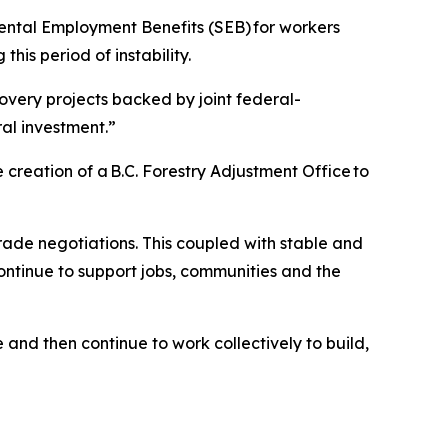
mental Employment Benefits (SEB) for workers
this period of instability.
very projects backed by joint federal-
eral investment.”
 creation of a B.C. Forestry Adjustment Office to
ade negotiations. This coupled with stable and
continue to support jobs, communities and the
 and then continue to work collectively to build,