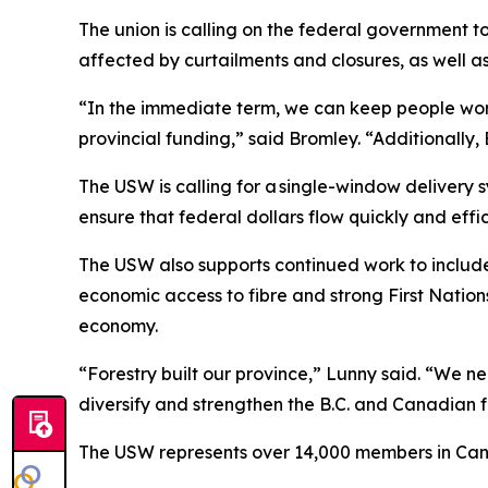
The union is calling on the federal government 
affected by curtailments and closures, as well as 
“In the immediate term, we can keep people work
provincial funding,” said Bromley. “Additionally, 
The USW is calling for a single-window delivery s
ensure that federal dollars flow quickly and eff
The USW also supports continued work to include
economic access to fibre and strong First Nations
economy.
“Forestry built our province,” Lunny said. “We ne
diversify and strengthen the B.C. and Canadian f
The USW represents over 14,000 members in Canad