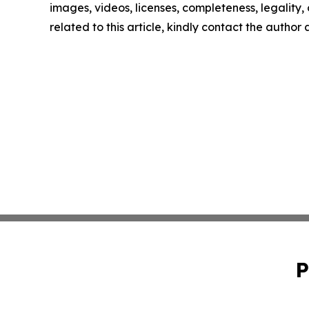
images, videos, licenses, completeness, legality, o
related to this article, kindly contact the author
P