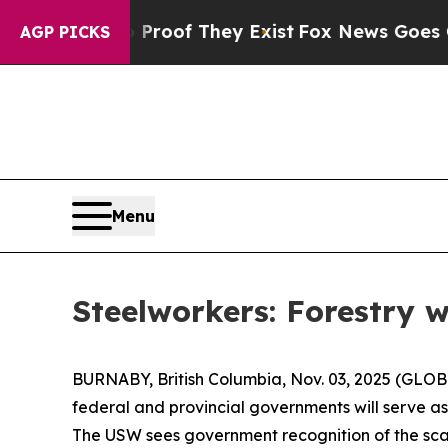
rs no Proof They Exist
Fox News Goes Quiet as '
AGP PICKS
Menu
Steelworkers: Forestry 
BURNABY, British Columbia, Nov. 03, 2025 (GLOB
federal and provincial governments will serve a
The USW sees government recognition of the scale 