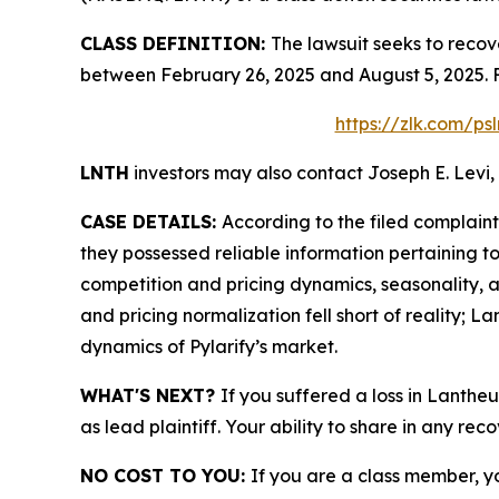
CLASS DEFINITION:
The lawsuit seeks to recov
between February 26, 2025 and August 5, 2025. 
https://zlk.com/ps
LNTH
investors may also contact Joseph E. Levi, 
CASE DETAILS:
According to the filed complain
they possessed reliable information pertaining 
competition and pricing dynamics, seasonality, an
and pricing normalization fell short of reality;
dynamics of Pylarify’s market.
WHAT'S NEXT?
If you suffered a loss in Lanthe
as lead plaintiff. Your ability to share in any rec
NO COST TO YOU:
If you are a class member, y