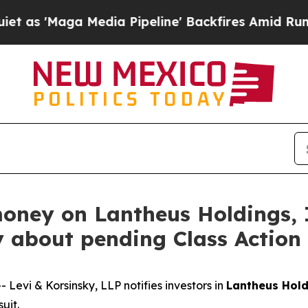
'Maga Media Pipeline' Backfires Amid Rumors Tr
money on Lantheus Holdings,
y about pending Class Action
vi & Korsinsky, LLP notifies investors in
Lantheus Hold
uit.