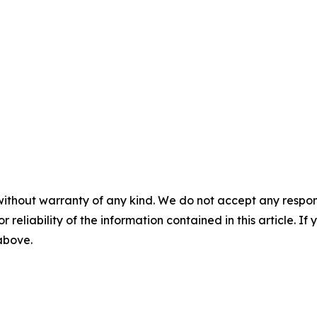
without warranty of any kind. We do not accept any responsib
r reliability of the information contained in this article. I
 above.