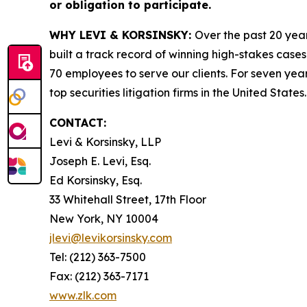
or obligation to participate.
WHY LEVI & KORSINSKY:
Over the past 20 year
built a track record of winning high-stakes cases
70 employees to serve our clients. For seven year
top securities litigation firms in the United States.
CONTACT:
Levi & Korsinsky, LLP
Joseph E. Levi, Esq.
Ed Korsinsky, Esq.
33 Whitehall Street, 17th Floor
New York, NY 10004
jlevi@levikorsinsky.com
Tel: (212) 363-7500
Fax: (212) 363-7171
www.zlk.com