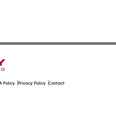
 Policy
Privacy Policy
Contact
oday. All Rights Reserved.