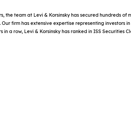
s, the team at Levi & Korsinsky has secured hundreds of m
. Our firm has extensive expertise representing investors i
s in a row, Levi & Korsinsky has ranked in ISS Securities C