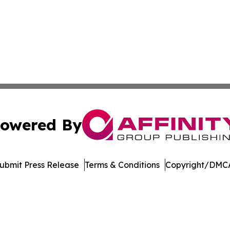
owered By
ubmit Press Release
Terms & Conditions
Copyright/DMCA
c. dba Affinity Group Publishing & New Mexico Politics T
Cookie Settings / Your Privacy Choices