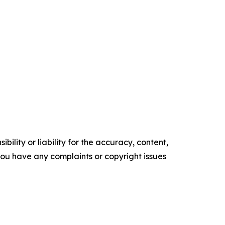
ility or liability for the accuracy, content,
f you have any complaints or copyright issues