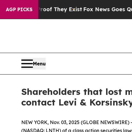
fers no Proof They Exist
Fox News Goes Quiet as 
AGP PICKS
Menu
Shareholders that lost 
contact Levi & Korsinsk
NEW YORK, Nov. 03, 2025 (GLOBE NEWSWIRE) -- Le
(NASDAQ: LNTH) of a class action securities laws