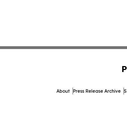
P
About
Press Release Archive
S
© 1995-2026 Newsmatics In