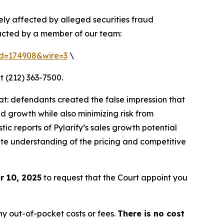
ely affected by alleged securities fraud
tacted by a member of our team:
rid=174908&wire=3
\
t (212) 363-7500.
t: defendants created the false impression that
d growth while also minimizing risk from
ic reports of Pylarify’s sales growth potential
rate understanding of the pricing and competitive
 10, 2025
to request that the Court appoint you
y out-of-pocket costs or fees.
There is no cost