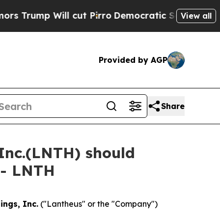
ump Will cut Pirro
Democratic Socialists of Ame
View all
Provided by AGP
Share
 Inc.(LNTH) should
 - LNTH
ings, Inc.
("Lantheus" or the "Company")