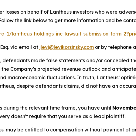
er losses on behalf of Lantheus investors who were advers
Follow the link below to get more information and be con
lra-1/lantheus-holdings-inc-lawsuit-submission-form-2?p
Esq. via email at
jlevi@levikorsinsky.com
or by telephone a
t, defendants made false statements and/or concealed tha
to the Company’s projected revenue outlook and anticipate
d macroeconomic fluctuations. In truth, Lantheus’ optimist
 Lantheus, despite defendants claims, did not have an accu
us during the relevant time frame, you have until
November
overy doesn't require that you serve as a lead plaintiff.
ou may be entitled to compensation without payment of an