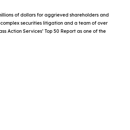
illions of dollars for aggrieved shareholders and
n complex securities litigation and a team of over
lass Action Services’ Top 50 Report as one of the