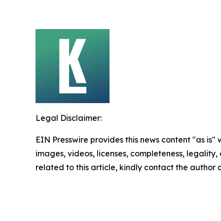
Legal Disclaimer:
EIN Presswire provides this news content "as is" 
images, videos, licenses, completeness, legality, o
related to this article, kindly contact the author