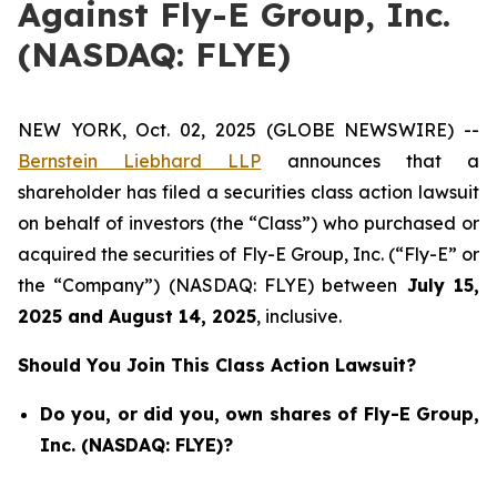
Against Fly-E Group, Inc.
(NASDAQ: FLYE)
NEW YORK, Oct. 02, 2025 (GLOBE NEWSWIRE) --
Bernstein Liebhard LLP
announces that a
shareholder has filed a securities class action lawsuit
on behalf of investors (the “Class”) who purchased or
acquired the securities of Fly-E Group, Inc. (“Fly-E” or
the “Company”) (NASDAQ: FLYE) between
July 15
,
202
5
and
August 14
, 202
5
, inclusive.
Should You Join This Class Action Lawsuit?
Do you, or did you, own shares of Fly-E Group,
Inc. (NASDAQ: FLYE)?