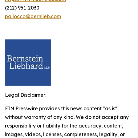
(212) 951-2030
pallocco@bernlieb.com
Legal Disclaimer:
EIN Presswire provides this news content "as is"
without warranty of any kind. We do not accept any
responsibility or liability for the accuracy, content,
images, videos, licenses, completeness, legality, or