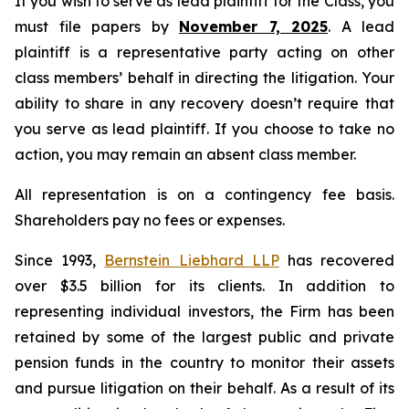
If you wish to serve as lead plaintiff for the Class, you
must file papers by
November 7, 2025
. A lead
plaintiff is a representative party acting on other
class members’ behalf in directing the litigation. Your
ability to share in any recovery doesn’t require that
you serve as lead plaintiff. If you choose to take no
action, you may remain an absent class member.
All representation is on a contingency fee basis.
Shareholders pay no fees or expenses.
Since 1993,
Bernstein Liebhard LLP
has recovered
over $3.5 billion for its clients. In addition to
representing individual investors, the Firm has been
retained by some of the largest public and private
pension funds in the country to monitor their assets
and pursue litigation on their behalf. As a result of its