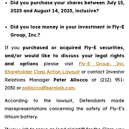
Did you purchase your shares between July 15,
2025 and August 14, 2025, inclusive?
Did you lose money in your investment in Fly-E
Group, Inc.?
If you
purchased or acquired Fly-E securities,
and/or would like to discuss your legal rights
and options
please visit
Fly-E Group, Inc.
Shareholder Class Action Lawsuit
or contact Investor
Relations Manager
Peter Allocco
at (212) 951-
2030 or
pallocco@bernlieb.com
.
According to the lawsuit, Defendants made
misrepresentations concerning the safety of Fly-E’s
lithium battery.