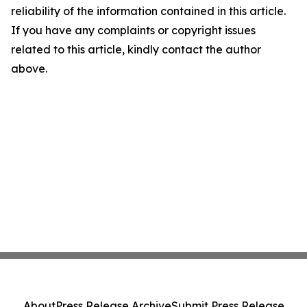
reliability of the information contained in this article.
If you have any complaints or copyright issues
related to this article, kindly contact the author
above.
About
Press Release Archive
Submit Press Release