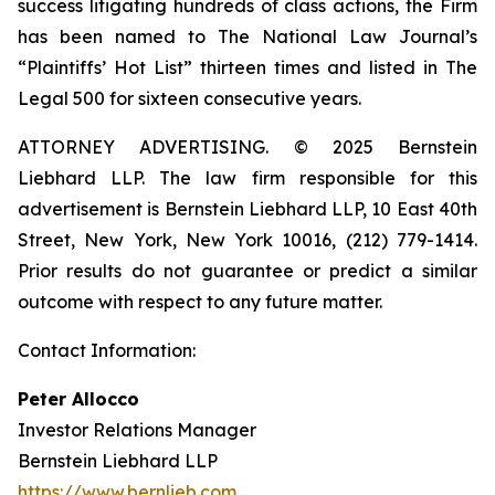
success litigating hundreds of class actions, the Firm
has been named to The National Law Journal’s
“Plaintiffs’ Hot List” thirteen times and listed in The
Legal 500 for sixteen consecutive years.
ATTORNEY ADVERTISING. © 2025 Bernstein
Liebhard LLP. The law firm responsible for this
advertisement is Bernstein Liebhard LLP, 10 East 40th
Street, New York, New York 10016, (212) 779-1414.
Prior results do not guarantee or predict a similar
outcome with respect to any future matter.
Contact Information:
Peter Allocco
Investor Relations Manager
Bernstein Liebhard LLP
https://www.bernlieb.com