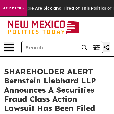
Win: “People Are Sick and Tired of This Politics of Ha
AGP PICKS
SHAREHOLDER ALERT
Bernstein Liebhard LLP
Announces A Securities
Fraud Class Action
Lawsuit Has Been Filed