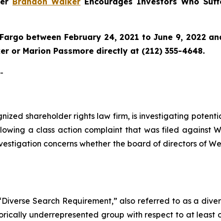
ner
Brandon Walker
Encourages Investors Who Suff
Fargo between February 24, 2021 to June 9, 2022 and 
r or Marion Passmore directly at (212) 355-4648.
-
ognized shareholder rights law firm, is investigating pote
lowing a class action complaint that was filed against W
nvestigation concerns whether the board of directors of We
Diverse Search Requirement,” also referred to as a diverse
orically underrepresented group with respect to at least o