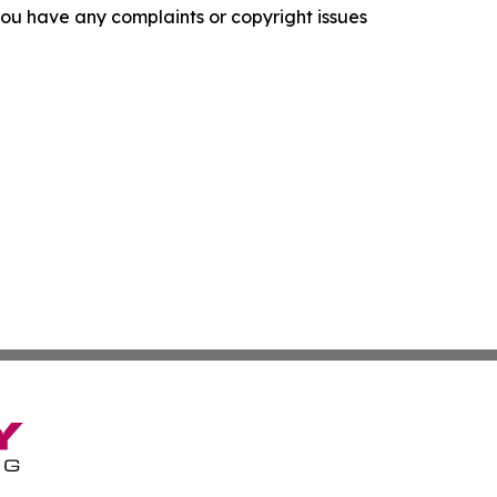
f you have any complaints or copyright issues