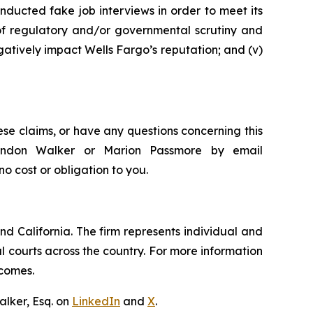
nducted fake job interviews in order to meet its
 of regulatory and/or governmental scrutiny and
egatively impact Wells Fargo’s reputation; and (v)
ese claims, or have any questions concerning this
Brandon Walker or Marion Passmore by email
 no cost or obligation to you.
nd California. The firm represents individual and
ral courts across the country. For more information
tcomes.
lker, Esq. on
LinkedIn
and
X
.