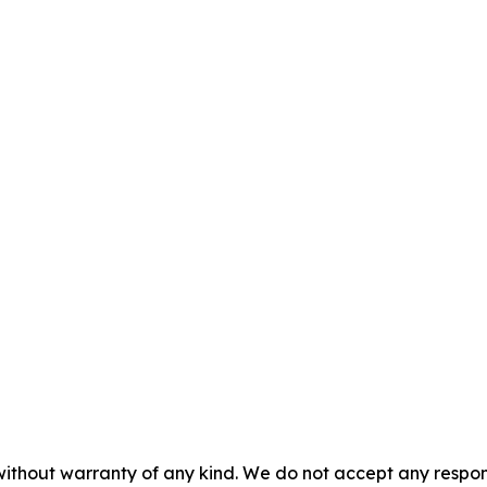
without warranty of any kind. We do not accept any responsib