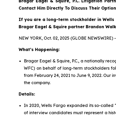
Bragar Eagel & Squire, P.C. Litigation Part
Contact Him Directly To Discuss Their Option
If you are a long-term stockholder in Wells 
Bragar Eagel & Squire partner Brandon Walke
NEW YORK, Oct. 02, 2025 (GLOBE NEWSWIRE) -
What’s Happening:
Bragar Eagel & Squire, P.C., a nationally rec
WFC) on behalf of long-term stockholders fol
from February 24, 2021 to June 9, 2022. Our i
the company.
Details:
In 2020, Wells Fargo expanded its so-called “
of interview candidates must represent a hist