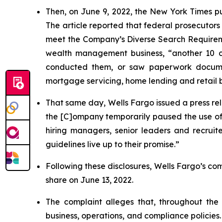
Then, on June 9, 2022, the
New York Times
p
The article reported that federal prosecutors
meet the Company’s Diverse Search Requiremen
wealth management business, “another 10 c
conducted them, or saw paperwork documenti
mortgage servicing, home lending and retail 
That same day, Wells Fargo issued a press rel
the [C]ompany temporarily paused the use of i
hiring managers, senior leaders and recrui
guidelines live up to their promise.”
Following these disclosures, Wells Fargo’s comm
share on June 13, 2022.
The complaint alleges that, throughout th
business, operations, and compliance policies.