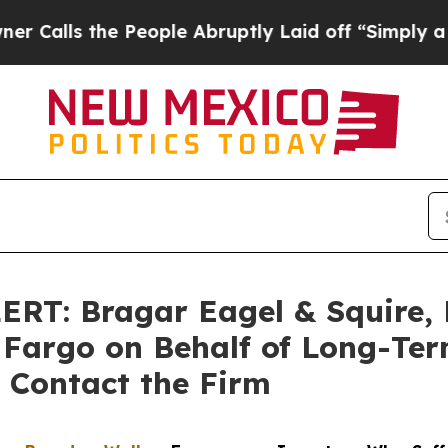
the People Abruptly Laid off “Simply a Math Pr
T: Bragar Eagel & Squire, P
s Fargo on Behalf of Long-Te
 Contact the Firm