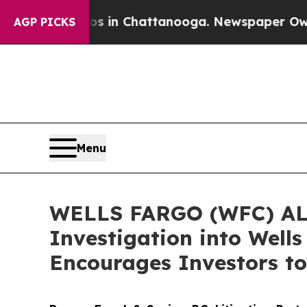
e
Chaos in Chattanooga. Newspaper Owner Calls 
AGP PICKS
Menu
WELLS FARGO (WFC) ALER
Investigation into Well
Encourages Investors to