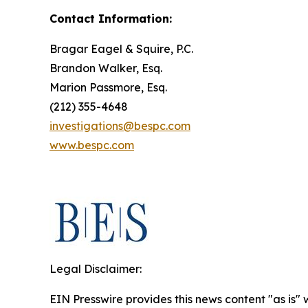
Contact Information:
Bragar Eagel & Squire, P.C.
Brandon Walker, Esq.
Marion Passmore, Esq.
(212) 355-4648
investigations@bespc.com
www.bespc.com
Legal Disclaimer:
EIN Presswire provides this news content "as is" 