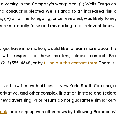
iversity in the Company’s workplace; (ii) Wells Fargo co
oing conduct subjected Wells Fargo to an increased risk
; (iv) all of the foregoing, once revealed, was likely to n
ere materially false and misleading at all relevant times.
argo, have information, would like to learn more about th
ts with respect to these matters, please contact 
t (212) 355-4648, or by
filling out this contact form
. There is
gnized law firm with offices in New York, South Carolina, a
 derivative, and other complex litigation in state and fede
orney advertising. Prior results do not guarantee similar ou
ook
, and keep up with other news by following Brandon Wa