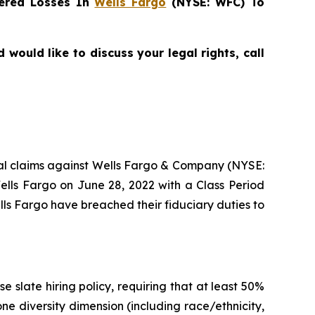
ered Losses In
Wells Fargo
(NYSE: WFC) To
would like to discuss your legal rights, call
ntial claims against Wells Fargo & Company (NYSE:
ells Fargo on June 28, 2022 with a Class Period
lls Fargo have breached their fiduciary duties to
 slate hiring policy, requiring that at least 50%
ne diversity dimension (including race/ethnicity,