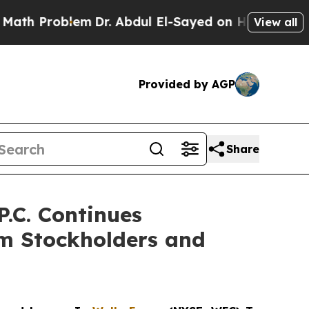
oblem
Dr. Abdul El-Sayed on Historic Michigan Win
View all
Provided by AGP
Share
.C. Continues
rm Stockholders and