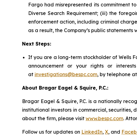
Fargo had misrepresented its commitment to d
Diverse Search Requirement; (iii) the foreg
enforcement action, including criminal charges
as a result, the Company’s public statements w
Next Steps:
If you are a long-term stockholder of Wells F
announcement or your rights or interes
at
investigations@bespc.com
, by telephone a
About Bragar Eagel & Squire, P.C.:
Bragar Eagel & Squire, P.C. is a nationally reco
institutional investors in commercial, securities,
about the firm, please visit
www.bespc.com
. Att
Follow us for updates on
LinkedIn
,
X
, and
Faceb