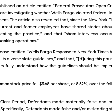
ublished an article entitled “Federal Prosecutors Open Cri
 are investigating whether Wells Fargo violated federal l
t. The article also revealed that, since the
New York T
urrent and former employees have shared stories about
ng the practice,” and that “sham interviews occurred 
banking operations.”
ease entitled “Wells Fargo Response to New York Times Art
ts diverse slate guidelines,” and that, “[d]uring this pa
ters fully understand how the guidelines should be imp
on stock price fell $3.68 per share, or 8.62%, over the fol
e Class Period, Defendants made materially false and 
 Specifically, Defendants made false and/or misleading sta