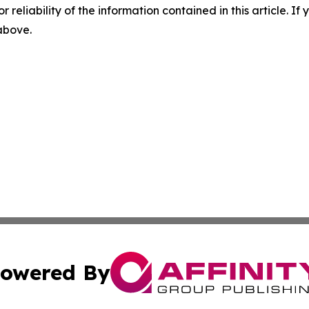
r reliability of the information contained in this article. I
 above.
owered By