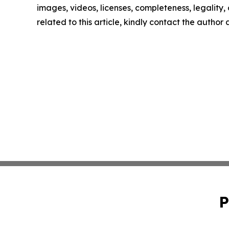
images, videos, licenses, completeness, legality, o
related to this article, kindly contact the author
P