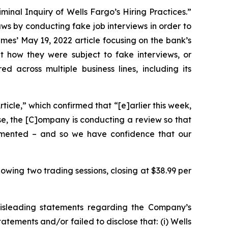
minal Inquiry of Wells Fargo’s Hiring Practices.”
aws by conducting fake job interviews in order to
imes
’ May 19, 2022 article focusing on the bank’s
 how they were subject to fake interviews, or
across multiple business lines, including its
icle,” which confirmed that “[e]arlier this week,
use, the [C]ompany is conducting a review so that
lemented – and so we have confidence that our
lowing two trading sessions, closing at $38.99 per
misleading statements regarding the Company’s
tements and/or failed to disclose that: (i) Wells