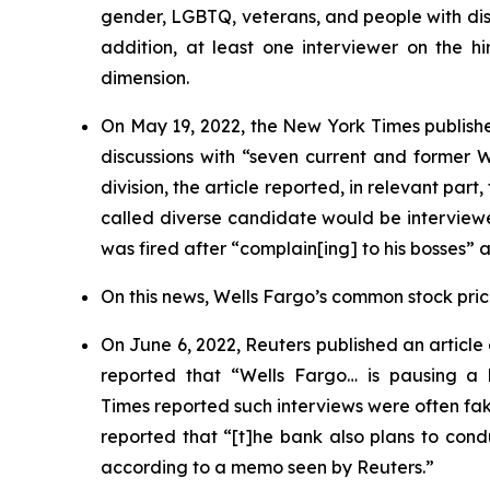
gender, LGBTQ, veterans, and people with disab
addition, at least one interviewer on the hi
dimension.
On May 19, 2022, the
New York Times
publishe
discussions with “seven current and former
division, the article reported, in relevant par
called diverse candidate would be interviewe
was fired after “complain[ing] to his bosses” 
On this news, Wells Fargo’s common stock price 
On June 6, 2022,
Reuters
published an article
reported that “Wells Fargo… is pausing a h
Times
reported such interviews were often f
reported that “[t]he bank also plans to condu
according to a memo seen by
Reuters
.”