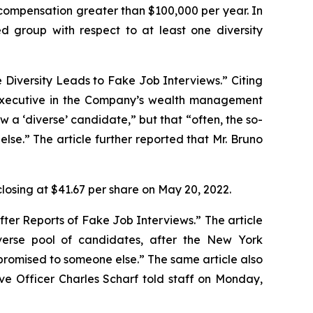
ct compensation greater than $100,000 per year. In
ed group with respect to at least one diversity
e Diversity Leads to Fake Job Interviews.” Citing
 executive in the Company’s wealth management
ew a ‘diverse’ candidate,” but that “often, the so-
se.” The article further reported that Mr. Bruno
closing at $41.67 per share on May 20, 2022.
fter Reports of Fake Job Interviews.” The article
iverse pool of candidates, after the
New York
romised to someone else.” The same article also
ive Officer Charles Scharf told staff on Monday,