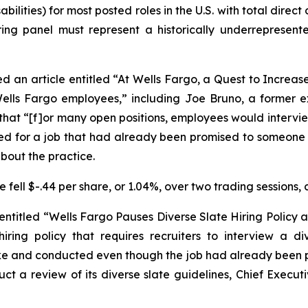
ilities) for most posted roles in the U.S. with total dire
ring panel must represent a historically underrepresent
d an article entitled “At Wells Fargo, a Quest to Increas
 Wells Fargo employees,” including Joe Bruno, a former
t, that “[f]or many open positions, employees would intervi
d for a job that had already been promised to someone el
about the practice.
fell $-.44 per share, or 1.04%, over two trading sessions, 
 entitled “Wells Fargo Pauses Diverse Slate Hiring Policy a
iring policy that requires recruiters to interview a d
ake and conducted even though the job had already been p
ct a review of its diverse slate guidelines, Chief Execut