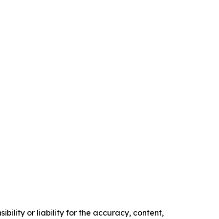
ility or liability for the accuracy, content,