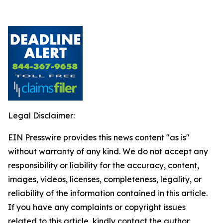
Legal Disclaimer:
EIN Presswire provides this news content "as is"
without warranty of any kind. We do not accept any
responsibility or liability for the accuracy, content,
images, videos, licenses, completeness, legality, or
reliability of the information contained in this article.
If you have any complaints or copyright issues
related to this article, kindly contact the author