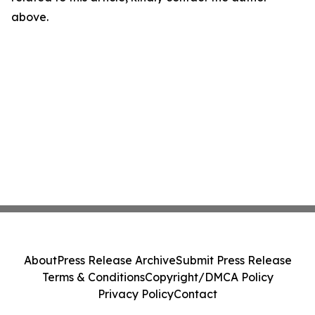
above.
About
Press Release Archive
Submit Press Release
Terms & Conditions
Copyright/DMCA Policy
Privacy Policy
Contact