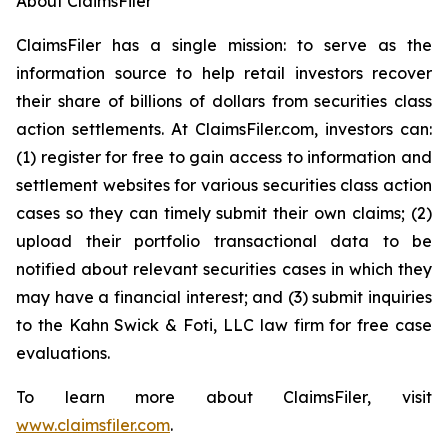
About ClaimsFiler
ClaimsFiler has a single mission: to serve as the
information source to help retail investors recover
their share of billions of dollars from securities class
action settlements. At ClaimsFiler.com, investors can:
(1) register for free to gain access to information and
settlement websites for various securities class action
cases so they can timely submit their own claims; (2)
upload their portfolio transactional data to be
notified about relevant securities cases in which they
may have a financial interest; and (3) submit inquiries
to the Kahn Swick & Foti, LLC law firm for free case
evaluations.
To learn more about ClaimsFiler, visit
www.claimsfiler.com
.