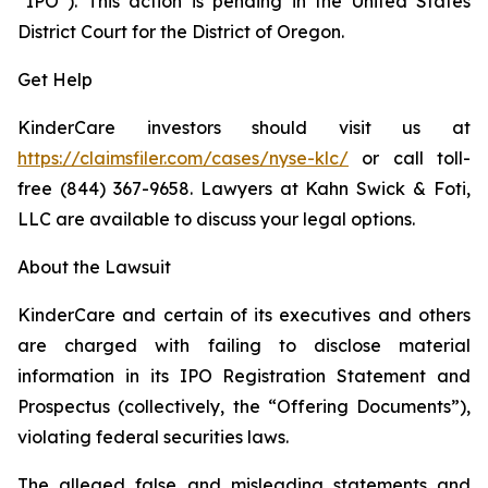
“IPO”). This action is pending in the United States
District Court for the District of Oregon.
Get Help
KinderCare investors should visit us at
https://claimsfiler.com/cases/nyse-klc/
or call toll-
free (844) 367-9658. Lawyers at Kahn Swick & Foti,
LLC are available to discuss your legal options.
About the Lawsuit
KinderCare and certain of its executives and others
are charged with failing to disclose material
information in its IPO Registration Statement and
Prospectus (collectively, the “Offering Documents”),
violating federal securities laws.
The alleged false and misleading statements and