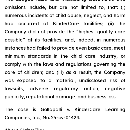
omissions include, but are not limited to, that: (i)
numerous incidents of child abuse, neglect, and harm
had occurred at KinderCare facilities; (ii) the
Company did not provide the “highest quality care
possible” at its facilities, and, indeed, in numerous
instances had failed to provide even basic care, meet
minimum standards in the child care industry, or
comply with the laws and regulations governing the
care of children; and (iii) as a result, the Company
was exposed to a material, undisclosed risk of
lawsuits, adverse regulatory action, negative
publicity, reputational damage, and business loss.
The case is
Gollapalli v. KinderCare Learning
Companies, Inc.,
No. 25-cv-01424.