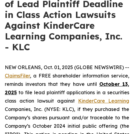
of Lead Plaintiff Deadline
in Class Action Lawsuits
Against KinderCare
Learning Companies, Inc.
- KLC
NEW ORLEANS, Oct. 01, 2025 (GLOBE NEWSWIRE) --
ClaimsFiler
, a FREE shareholder information service,
reminds investors that they have until
October 13,
2025
to file lead plaintiff applications in a securities
class action lawsuit against
KinderCare Learning
Companies, Inc. (NYSE: KLC), if they purchased the
Company’s shares pursuant and/or traceable to the
Company’s October 2024 initial public offering (the