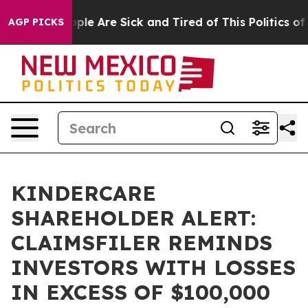
 Win: “People Are Sick and Tired of This Politics of Ha
AGP PICKS
KINDERCARE
SHAREHOLDER ALERT:
CLAIMSFILER REMINDS
INVESTORS WITH LOSSES
IN EXCESS OF $100,000