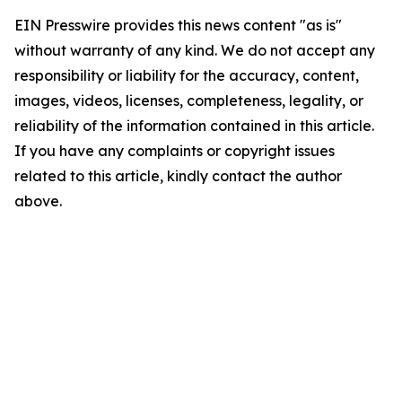
EIN Presswire provides this news content "as is"
without warranty of any kind. We do not accept any
responsibility or liability for the accuracy, content,
images, videos, licenses, completeness, legality, or
reliability of the information contained in this article.
If you have any complaints or copyright issues
related to this article, kindly contact the author
above.