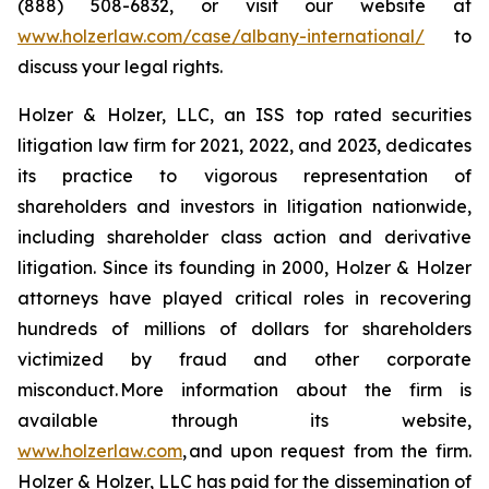
(888) 508-6832, or visit our website at
www.holzerlaw.com/case/albany-international/
to
discuss your legal rights.
Holzer & Holzer, LLC, an ISS top rated securities
litigation law firm for 2021, 2022, and 2023, dedicates
its practice to vigorous representation of
shareholders and investors in litigation nationwide,
including shareholder class action and derivative
litigation. Since its founding in 2000, Holzer & Holzer
attorneys have played critical roles in recovering
hundreds of millions of dollars for shareholders
victimized by fraud and other corporate
misconduct. More information about the firm is
available through its website,
www.holzerlaw.com
, and upon request from the firm.
Holzer & Holzer, LLC has paid for the dissemination of