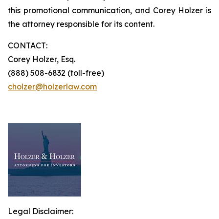
this promotional communication, and Corey Holzer is
the attorney responsible for its content.
CONTACT:
Corey Holzer, Esq.
(888) 508-6832 (toll-free)
cholzer@holzerlaw.com
Legal Disclaimer: