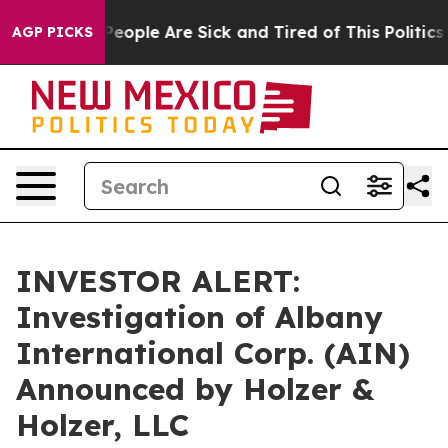
gan Win: “People Are Sick and Tired of This Politics o
AGP PICKS
INVESTOR ALERT:
Investigation of Albany
International Corp. (AIN)
Announced by Holzer &
Holzer, LLC