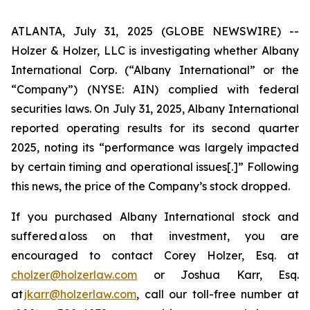
ATLANTA, July 31, 2025 (GLOBE NEWSWIRE) --
Holzer & Holzer, LLC is investigating whether Albany
International Corp. (“Albany International” or the
“Company”) (NYSE: AIN) complied with federal
securities laws. On July 31, 2025, Albany International
reported operating results for its second quarter
2025, noting its “performance was largely impacted
by certain timing and operational issues[.]” Following
this news, the price of the Company’s stock dropped.
If you purchased Albany International stock and
suffered a loss on that investment, you are
encouraged to contact Corey Holzer, Esq. at
cholzer@holzerlaw.com
or Joshua Karr, Esq.
at
jkarr@holzerlaw.com
, call our toll-free number at