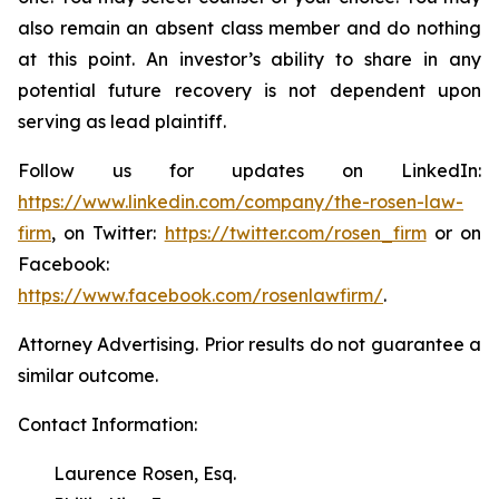
also remain an absent class member and do nothing
at this point. An investor’s ability to share in any
potential future recovery is not dependent upon
serving as lead plaintiff.
Follow us for updates on LinkedIn:
https://www.linkedin.com/company/the-rosen-law-
firm
, on Twitter:
https://twitter.com/rosen_firm
or on
Facebook:
https://www.facebook.com/rosenlawfirm/
.
Attorney Advertising. Prior results do not guarantee a
similar outcome.
Contact Information:
Laurence Rosen, Esq.