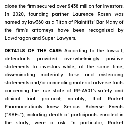
alone the firm secured over $438 million for investors.
In 2020, founding partner Laurence Rosen was
named by law360 as a Titan of Plaintiffs’ Bar. Many of
the firm’s attorneys have been recognized by
Lawdragon and Super Lawyers.
DETAILS OF THE CASE
: According to the lawsuit,
defendants provided overwhelmingly positive
statements to investors while, at the same time,
disseminating materially false and misleading
statements and/or concealing material adverse facts
concerning the true state of RP-A501’s safety and
clinical trial protocol; notably, that Rocket
Pharmaceuticals knew Serious Adverse Events
(“SAEs”), including death of participants enrolled in
the study, were a risk. In particular, Rocket