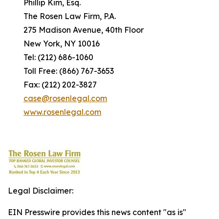
Phillip Kim, Esq.
The Rosen Law Firm, P.A.
275 Madison Avenue, 40th Floor
New York, NY 10016
Tel: (212) 686-1060
Toll Free: (866) 767-3653
Fax: (212) 202-3827
case@rosenlegal.com
www.rosenlegal.com
Legal Disclaimer:
EIN Presswire provides this news content "as is"