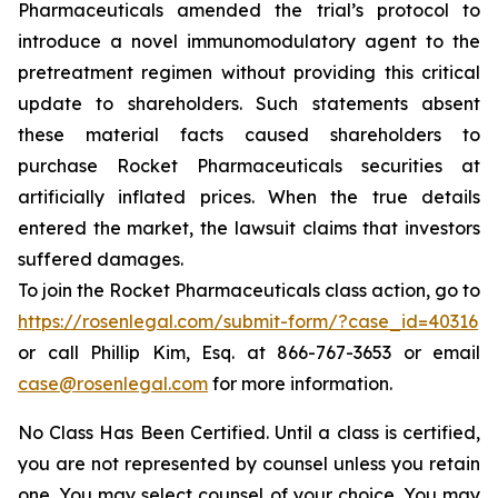
Pharmaceuticals amended the trial’s protocol to
introduce a novel immunomodulatory agent to the
pretreatment regimen without providing this critical
update to shareholders. Such statements absent
these material facts caused shareholders to
purchase Rocket Pharmaceuticals securities at
artificially inflated prices. When the true details
entered the market, the lawsuit claims that investors
suffered damages.
To join the Rocket Pharmaceuticals class action, go to
https://rosenlegal.com/submit-form/?case_id=40316
or call Phillip Kim, Esq. at 866-767-3653 or email
case@rosenlegal.com
for more information.
No Class Has Been Certified. Until a class is certified,
you are not represented by counsel unless you retain
one. You may select counsel of your choice. You may