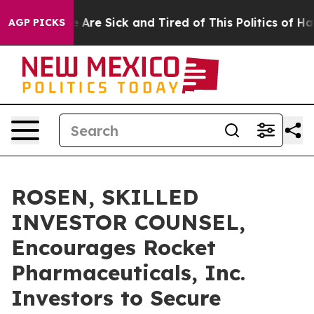
 “People Are Sick and Tired of This Politics of Hatred
AGP PICKS
ROSEN, SKILLED
INVESTOR COUNSEL,
Encourages Rocket
Pharmaceuticals, Inc.
Investors to Secure