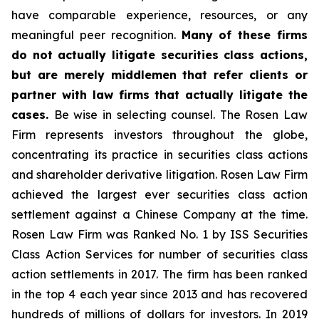
have comparable experience, resources, or any
meaningful peer recognition.
Many of these firms
do not actually litigate securities class actions,
but are merely middlemen that refer clients or
partner with law firms that actually litigate the
cases.
Be wise in selecting counsel. The Rosen Law
Firm represents investors throughout the globe,
concentrating its practice in securities class actions
and shareholder derivative litigation. Rosen Law Firm
achieved the largest ever securities class action
settlement against a Chinese Company at the time.
Rosen Law Firm was Ranked No. 1 by ISS Securities
Class Action Services for number of securities class
action settlements in 2017. The firm has been ranked
in the top 4 each year since 2013 and has recovered
hundreds of millions of dollars for investors. In 2019