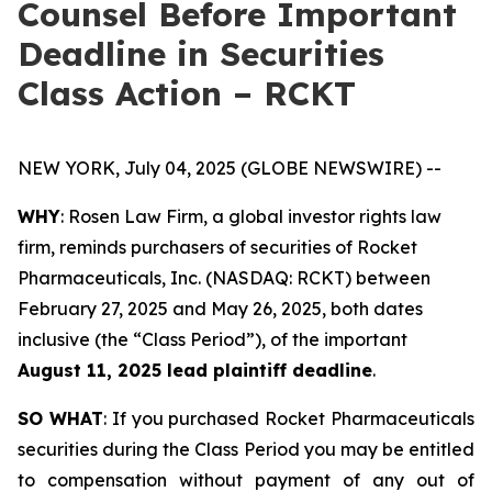
Counsel Before Important
Deadline in Securities
Class Action – RCKT
NEW YORK, July 04, 2025 (GLOBE NEWSWIRE) --
WHY
: Rosen Law Firm, a global investor rights law
firm, reminds purchasers of securities of Rocket
Pharmaceuticals, Inc. (NASDAQ: RCKT) between
February 27, 2025 and May 26, 2025, both dates
inclusive (the “Class Period”), of the important
August 11, 2025 lead plaintiff deadline
.
SO WHAT
: If you purchased Rocket Pharmaceuticals
securities during the Class Period you may be entitled
to compensation without payment of any out of