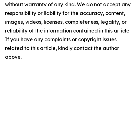
without warranty of any kind. We do not accept any
responsibility or liability for the accuracy, content,
images, videos, licenses, completeness, legality, or
reliability of the information contained in this article.
If you have any complaints or copyright issues
related to this article, kindly contact the author
above.