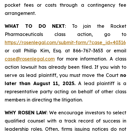
pocket fees or costs through a contingency fee
arrangement.
WHAT TO DO NEXT
: To join the Rocket
Pharmaceuticals class action, go to
https://rosenlegal.com/submit-form/?case_id=40316
or call Phillip Kim, Esq. at 866-767-3653 or email
case@rosenlegal.com
for more information. A class
action lawsuit has already been filed. If you wish to
serve as lead plaintiff, you must move the Court
no
later than August 11, 2025.
A lead plaintiff is a
representative party acting on behalf of other class
members in directing the litigation.
WHY ROSEN LAW
: We encourage investors to select
qualified counsel with a track record of success in
leadership roles. Often, firms issuing notices do not