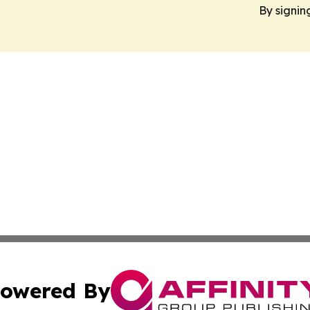
By signin
owered By