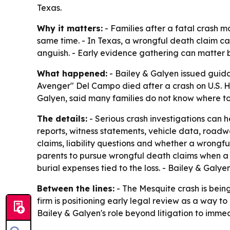
Texas.
Why it matters:
- Families after a fatal crash ma
same time. - In Texas, a wrongful death claim c
anguish. - Early evidence gathering can matter
What happened:
- Bailey & Galyen issued guidan
Avenger" Del Campo died after a crash on U.S. Hi
Galyen, said many families do not know where to t
The details:
- Serious crash investigations can
reports, witness statements, vehicle data, roadw
claims, liability questions and whether a wrongf
parents to pursue wrongful death claims when a 
burial expenses tied to the loss. - Bailey & Galye
Between the lines:
- The Mesquite crash is being
firm is positioning early legal review as a way to
Bailey & Galyen's role beyond litigation to imme