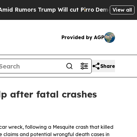
umors Trump Will cut Pirro
Democratic Socialist
View all
Provided by AGP
Share
p after fatal crashes
car wreck, following a Mesquite crash that killed
e claims and potential wrongful death cases in