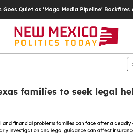
Quiet as 'Maga Media Pipeline' Backfires Amid R
xas families to seek legal hel
al and financial problems families can face after a deadly 
arly investigation and legal guidance can affect insuranc