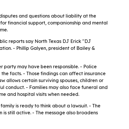
disputes and questions about liability at the
for financial support, companionship and mental
ime.
ublic reports say North Texas DJ Erick "DJ
on. - Phillip Galyen, president of Bailey &
 party may have been responsible. - Police
the facts. - Those findings can affect insurance
w allows certain surviving spouses, children or
ul conduct. - Families may also face funeral and
home and hospital visits when needed.
family is ready to think about a lawsuit. - The
n is still active. - The message also broadens