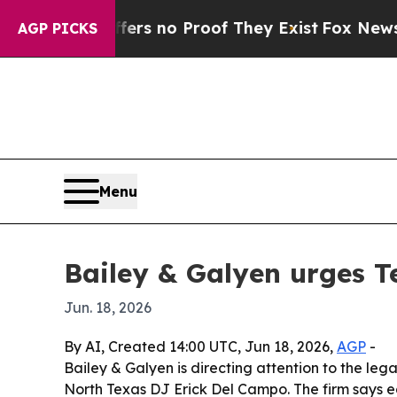
t but Offers no Proof They Exist
Fox News Goes 
AGP PICKS
Menu
Bailey & Galyen urges Te
Jun. 18, 2026
By AI, Created 14:00 UTC, Jun 18, 2026,
AGP
-
Bailey & Galyen is directing attention to the leg
North Texas DJ Erick Del Campo. The firm says e