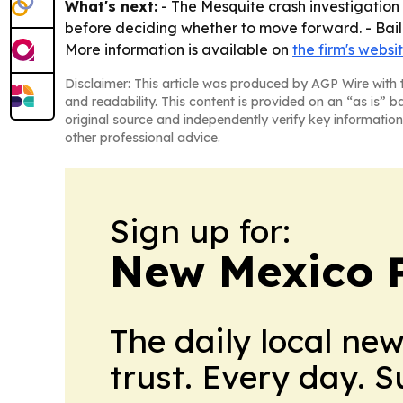
What's next:
- The Mesquite crash investigation 
before deciding whether to move forward. - Bailey
More information is available on
the firm's websi
Disclaimer: This article was produced by AGP Wire with t
and readability. This content is provided on an “as is” b
original source and independently verify key information
other professional advice.
Sign up for:
New Mexico P
The daily local ne
trust. Every day. 