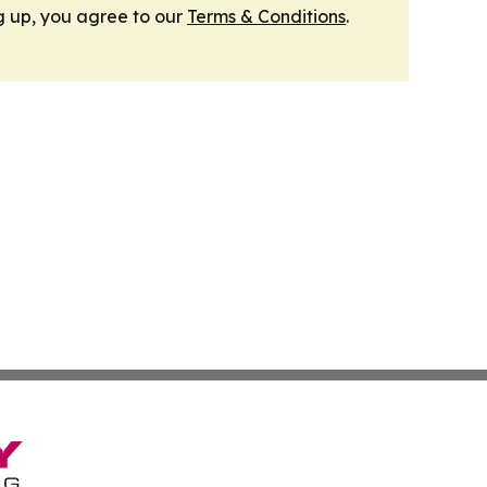
g up, you agree to our
Terms & Conditions
.