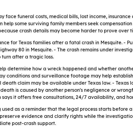
y face funeral costs, medical bills, lost income, insurance 
an help some surviving family members seek compensation 
 because crash details may become harder to prove over t
ce for Texas families after a fatal crash in Mesquite. - P
ghway 80 in Mesquite. - The crash remains under investigati
urn after a tragic loss.
 help determine how a wreck happened and whether another
ay conditions and surveillance footage may help establish 
ul death claim may be available under Texas law. - Texas la
death is caused by another person's negligence or wrongf
n says it offers free consultations, 24/7 availability, and 
 used as a reminder that the legal process starts before a 
 preserve evidence and clarify rights while the investigatio
diate post-crash support.