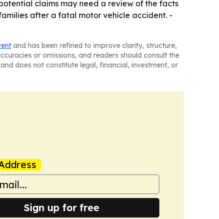
 potential claims may need a review of the facts
amilies after a fatal motor vehicle accident. -
tent
and has been refined to improve clarity, structure,
naccuracies or omissions, and readers should consult the
and does not constitute legal, financial, investment, or
Address
Sign up for free