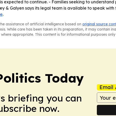
is expected to continue. - Families seeking to understand
 & Galyen says its legal team is available to speak with f
te
.
he assistance of artificial intelligence based on
original source con
asis. While care has been taken in its preparation, it may contain i
 where appropriate. This content is for informational purposes only 
olitics Today
Email 
ws briefing you can
Subscribe now.