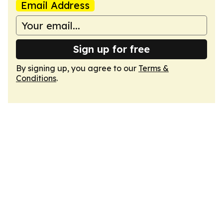
Email Address
Sign up for free
By signing up, you agree to our
Terms &
Conditions
.