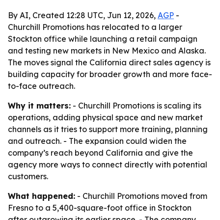
By AI, Created 12:28 UTC, Jun 12, 2026,
AGP
-
Churchill Promotions has relocated to a larger
Stockton office while launching a retail campaign
and testing new markets in New Mexico and Alaska.
The moves signal the California direct sales agency is
building capacity for broader growth and more face-
to-face outreach.
Why it matters:
- Churchill Promotions is scaling its
operations, adding physical space and new market
channels as it tries to support more training, planning
and outreach. - The expansion could widen the
company’s reach beyond California and give the
agency more ways to connect directly with potential
customers.
What happened:
- Churchill Promotions moved from
Fresno to a 5,400-square-foot office in Stockton
after outgrowing its earlier space. - The company