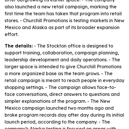
also launched a new retail campaign, marking the
first time the team has taken that program into retail
stores. - Churchill Promotions is testing markets in New
Mexico and Alaska as part of its broader expansion
effort.
The details:
- The Stockton office is designed to
support training, collaboration, campaign planning,
leadership development and daily operations. - The
larger space is intended to give Churchill Promotions
a more organized base as the team grows. - The
retail campaign is meant to reach people in everyday
shopping settings. - The campaign allows face-to-
face conversations, direct answers to questions and
simpler explanations of the program. - The New
Mexico campaign launched two months ago and
broke program records day after day during its initial
launch period, according to the company. - The
company’s Alaska testing is focused on areas with