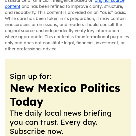
assistance of artificial intelligence based on
original source
content
and has been refined to improve clarity, structure,
and readability. This content is provided on an “as is” basis.
While care has been taken in its preparation, it may contain
inaccuracies or omissions, and readers should consult the
original source and independently verify key information
where appropriate. This content is for informational purposes
only and does not constitute legal, financial, investment, or
other professional advice.
Sign up for:
New Mexico Politics
Today
The daily local news briefing
you can trust. Every day.
Subscribe now.