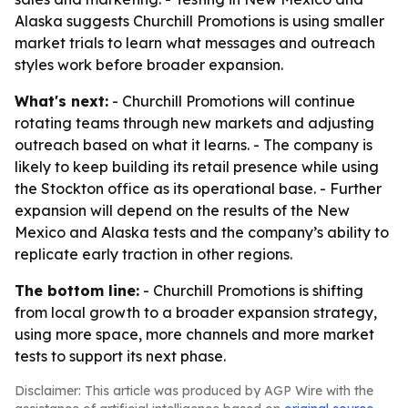
Alaska suggests Churchill Promotions is using smaller
market trials to learn what messages and outreach
styles work before broader expansion.
What's next:
- Churchill Promotions will continue
rotating teams through new markets and adjusting
outreach based on what it learns. - The company is
likely to keep building its retail presence while using
the Stockton office as its operational base. - Further
expansion will depend on the results of the New
Mexico and Alaska tests and the company’s ability to
replicate early traction in other regions.
The bottom line:
- Churchill Promotions is shifting
from local growth to a broader expansion strategy,
using more space, more channels and more market
tests to support its next phase.
Disclaimer: This article was produced by AGP Wire with the