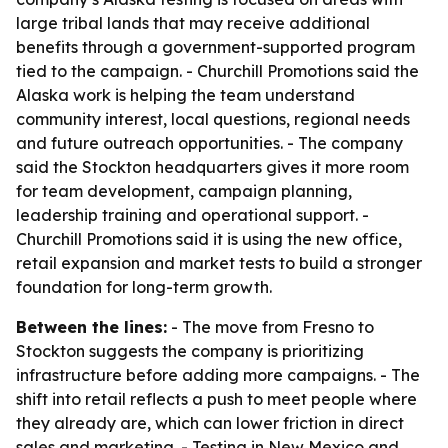
large tribal lands that may receive additional
benefits through a government-supported program
tied to the campaign. - Churchill Promotions said the
Alaska work is helping the team understand
community interest, local questions, regional needs
and future outreach opportunities. - The company
said the Stockton headquarters gives it more room
for team development, campaign planning,
leadership training and operational support. -
Churchill Promotions said it is using the new office,
retail expansion and market tests to build a stronger
foundation for long-term growth.
Between the lines:
- The move from Fresno to
Stockton suggests the company is prioritizing
infrastructure before adding more campaigns. - The
shift into retail reflects a push to meet people where
they already are, which can lower friction in direct
sales and marketing. - Testing in New Mexico and