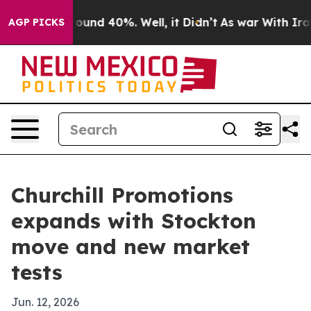
loor Around 40%. Well, it Didn’t
As war With Iran Dr
AGP PICKS
Churchill Promotions
expands with Stockton
move and new market
tests
Jun. 12, 2026